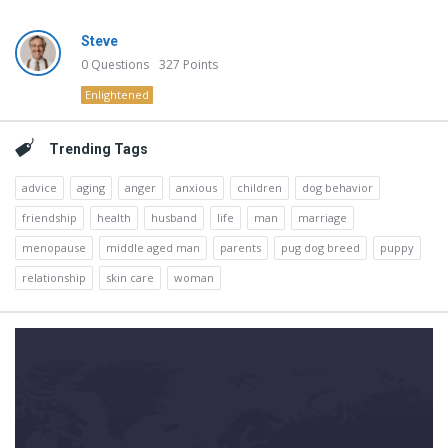
Steve
0
Questions
327
Points
Enlightened
Trending Tags
advice
aging
anger
anxious
children
dog behavior
friendship
health
husband
life
man
marriage
menopause
middle aged man
parents
pug dog breed
puppy
relationship
skin care
woman