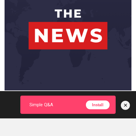
×
Simple Q&A
Install