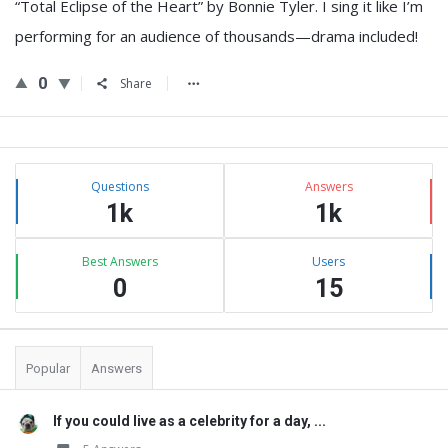
“Total Eclipse of the Heart” by Bonnie Tyler. I sing it like I’m
performing for an audience of thousands—drama included!
0
Share
Sidebar
Stats
Questions
Answers
1k
1k
Best Answers
Users
0
15
Popular
Answers
If you could live as a celebrity for a day, ...