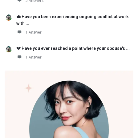
5 Answers
💼 Have you been experiencing ongoing conflict at work
with ...
1 Answer
💔 Have you ever reached a point where your spouse's ...
1 Answer