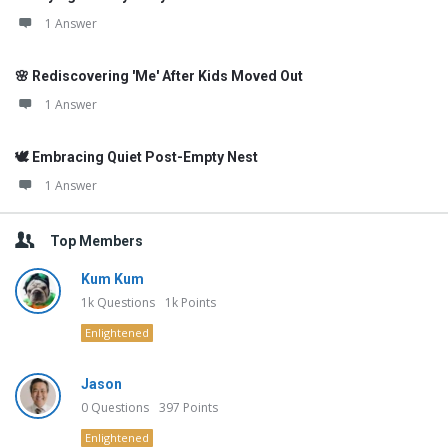
1 Answer
🌸 Rediscovering 'Me' After Kids Moved Out
1 Answer
🕊️ Embracing Quiet Post-Empty Nest
1 Answer
Top Members
Kum Kum
1k
Questions
1k
Points
Enlightened
Jason
0
Questions
397
Points
Enlightened