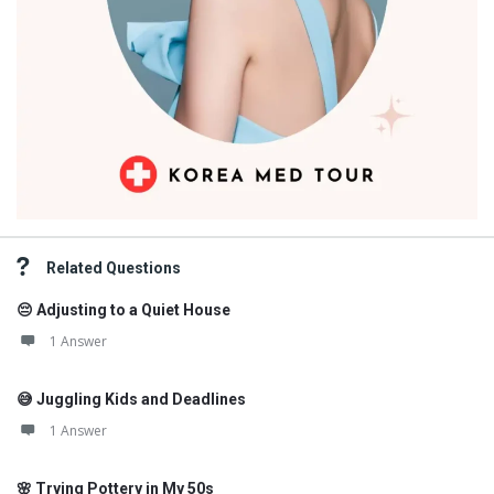
Related Questions
😔 Adjusting to a Quiet House
1 Answer
😅 Juggling Kids and Deadlines
1 Answer
🌸 Trying Pottery in My 50s