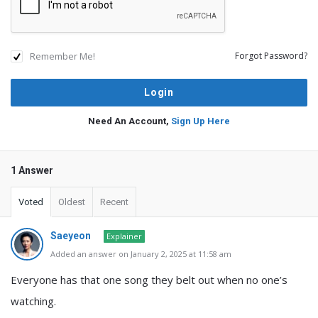
Remember Me!
Forgot Password?
Need An Account,
Sign Up Here
1 Answer
Voted
Oldest
Recent
Saeyeon
Explainer
Added an answer on January 2, 2025 at 11:58 am
Everyone has that one song they belt out when no one’s
watching.