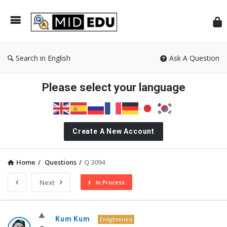
Mid
Search in English
Ask A Question
Please select your language
Create A New Account
Home
/
Questions
/
Q 3094
Next
In Process
MidEdu.com
Kum Kum
Enlightened