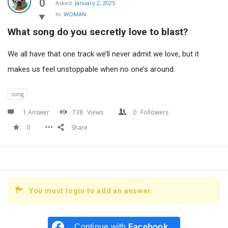
Latest
0
Asked:
January 2, 2025
In:
WOMAN
Questions
What song do you secretly love to blast?
We all have that one track we’ll never admit we love, but it
makes us feel unstoppable when no one’s around.
song
1 Answer
738
Views
0
Followers
0
Share
You must login to add an answer.
Continue with
Facebook