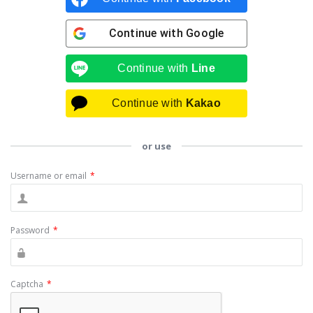
Continue with
Google
Continue with
Line
Continue with
Kakao
or use
Username or email
*
Password
*
Captcha
*