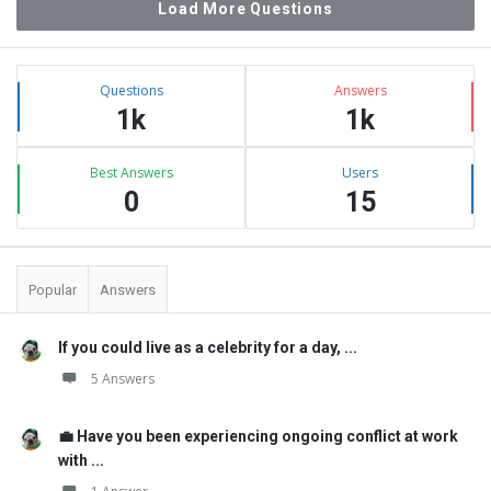
Load More Questions
Sidebar
Stats
Questions
Answers
1k
1k
Best Answers
Users
0
15
Popular
Answers
If you could live as a celebrity for a day, ...
5 Answers
💼 Have you been experiencing ongoing conflict at work
with ...