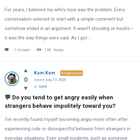
For years, I believed my wife’s tone was the problem. Every
conversation seemed to start with a simple comment but
somehow ended in an argument. It wasn’t shouting or insults—
it was the way things were said. As I got ...
1 Answer
198
Views
Kum Kum
Enlightened
0
Asked:
July 17, 2026
In:
MAN
💬 Do you tend to get angry easily when 
strangers behave impolitely toward you?
I’ve recently found myself becoming angry more often after
experiencing rude or disrespectful behavior from strangers in
everyday situations. Even small incidents, such as someone