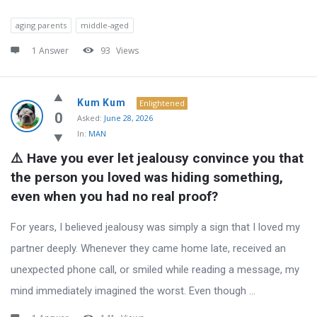
aging parents
middle-aged
1 Answer
93
Views
Kum Kum
Enlightened
0
Asked:
June 28, 2026
In:
MAN
⚠️ Have you ever let jealousy convince you that 
the person you loved was hiding something, 
even when you had no real proof?
For years, I believed jealousy was simply a sign that I loved my
partner deeply. Whenever they came home late, received an
unexpected phone call, or smiled while reading a message, my
mind immediately imagined the worst. Even though ...