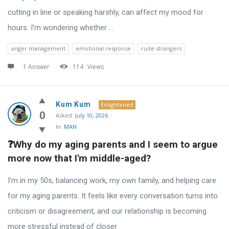
cutting in line or speaking harshly, can affect my mood for
hours. I’m wondering whether ...
anger management
emotional response
rude strangers
1 Answer
114
Views
Kum Kum
Enlightened
0
Asked:
July 10, 2026
In:
MAN
❓Why do my aging parents and I seem to argue 
more now that I'm middle-aged?
I’m in my 50s, balancing work, my own family, and helping care
for my aging parents. It feels like every conversation turns into
criticism or disagreement, and our relationship is becoming
more stressful instead of closer.