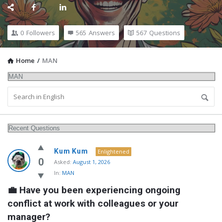
0
Followers
565
Answers
567
Questions
Home
/
MAN
MidEdu.com
Kum Kum
Enlightened
Latest
0
Asked:
August 1, 2026
In:
MAN
Questions
💼 Have you been experiencing ongoing 
conflict at work with colleagues or your 
manager?