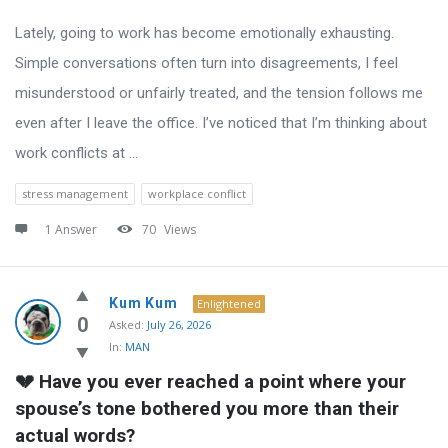
Lately, going to work has become emotionally exhausting.
Simple conversations often turn into disagreements, I feel
misunderstood or unfairly treated, and the tension follows me
even after I leave the office. I’ve noticed that I’m thinking about
work conflicts at ...
stress management
workplace conflict
1 Answer
70
Views
Kum Kum
Enlightened
0
Asked:
July 26, 2026
In:
MAN
💔 Have you ever reached a point where your 
spouse’s tone bothered you more than their 
actual words?