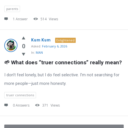
parents
1 Answer
514
Views
Kum Kum
Enlightened
0
Asked:
February 6, 2026
In:
MAN
🌱 What does “truer connections” really mean?
I don’t feel lonely, but I do feel selective. I’m not searching for
more people—just more honesty.
truer connections
0 Answers
371
Views