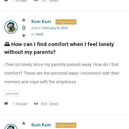
1 Answer
141
Views
Kum Kum
Enlightened
0
Asked:
February 8, 2026
In:
MAN
🌄 How can I find comfort when I feel lonely 
without my parents?
I feel so lonely since my parents passed away. How do I find
comfort? These are the personal ways I reconnect with their
memory and cope with the emptiness.
parents
1 Answer
654
Views
Kum Kum
Enlightened