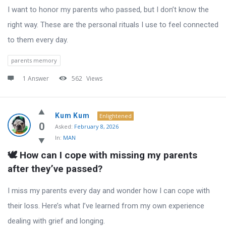
I want to honor my parents who passed, but I don’t know the
right way. These are the personal rituals I use to feel connected
to them every day.
parents memory
1 Answer
562
Views
Kum Kum
Enlightened
0
Asked:
February 8, 2026
In:
MAN
🕊️ How can I cope with missing my parents 
after they’ve passed?
I miss my parents every day and wonder how I can cope with
their loss. Here’s what I’ve learned from my own experience
dealing with grief and longing.