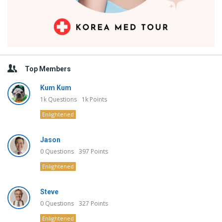
Top Members
Kum Kum
1k
Questions
1k
Points
Enlightened
Jason
0
Questions
397
Points
Enlightened
Steve
0
Questions
327
Points
Enlightened