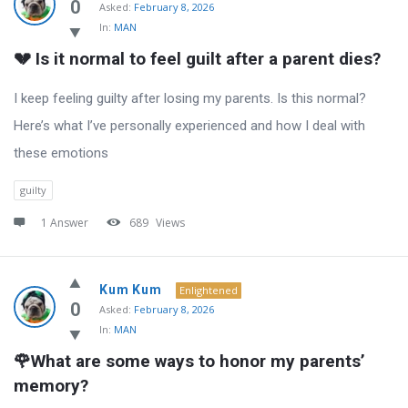
0
Asked:
February 8, 2026
In:
MAN
💔 Is it normal to feel guilt after a parent dies?
I keep feeling guilty after losing my parents. Is this normal?
Here’s what I’ve personally experienced and how I deal with
these emotions
guilty
1 Answer
689
Views
Kum Kum
Enlightened
0
Asked:
February 8, 2026
In:
MAN
🌹What are some ways to honor my parents’ 
memory?