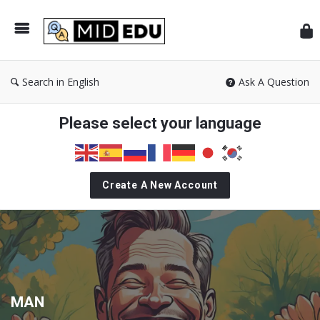
Mid
Search in English
Ask A Question
Please select your language
Create A New Account
MAN