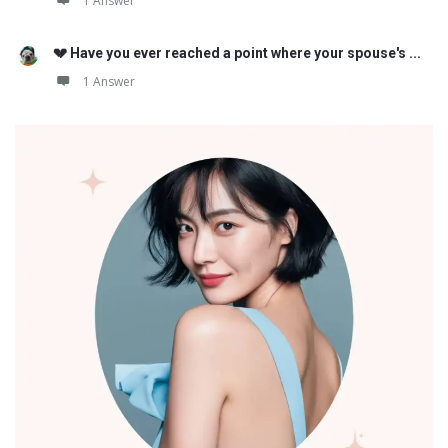
1 Answer
💔 Have you ever reached a point where your spouse's ...
1 Answer