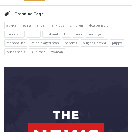
Trending Tags
advice
aging
anger
anxious
children
dog behavior
friendship
health
husband
life
man
marriage
menopause
middle aged man
parents
pug dog breed
puppy
relationship
skin care
woman