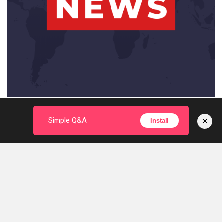
×
Simple Q&A
Install