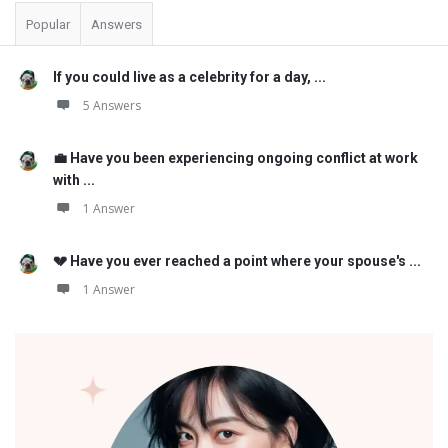
Popular
Answers
If you could live as a celebrity for a day, ...
5 Answers
💼 Have you been experiencing ongoing conflict at work
with ...
1 Answer
💔 Have you ever reached a point where your spouse's ...
1 Answer