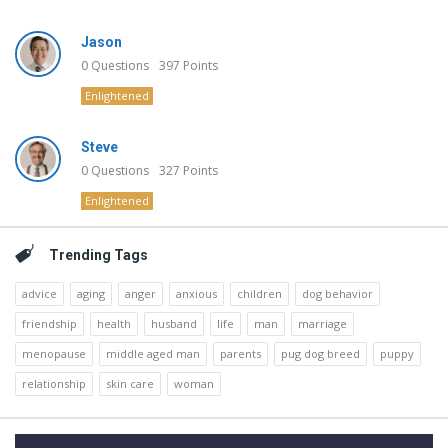
Jason
0
Questions
397
Points
Enlightened
Steve
0
Questions
327
Points
Enlightened
Trending Tags
advice
aging
anger
anxious
children
dog behavior
friendship
health
husband
life
man
marriage
menopause
middle aged man
parents
pug dog breed
puppy
relationship
skin care
woman