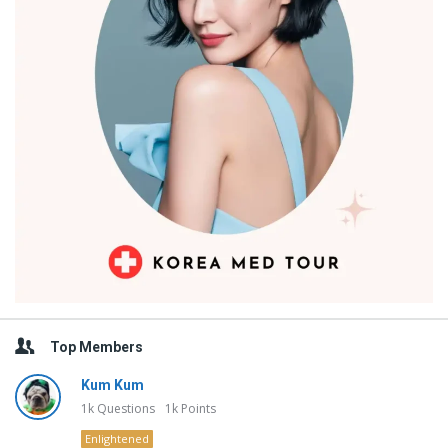
Top Members
Kum Kum
1k
Questions
1k
Points
Enlightened