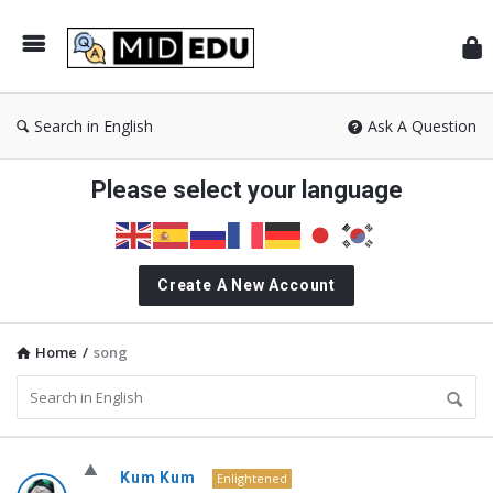
Mid
Search in English
Ask A Question
Please select your language
Create A New Account
Home
/
song
MidEdu.com
Kum Kum
Enlightened