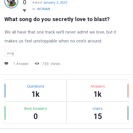
Latest
0
Asked:
January 2, 2025
In:
WOMAN
Questions
What song do you secretly love to blast?
We all have that one track we’ll never admit we love, but it
makes us feel unstoppable when no one’s around.
song
1 Answer
739
Views
Sidebar
Stats
Questions
Answers
1k
1k
Best Answers
Users
0
15