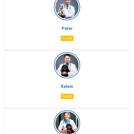
Peter
Pundit
Kelvin
Pundit