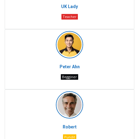
UK Lady
Teacher
Peter Ahn
Begginer
Robert
Pundit