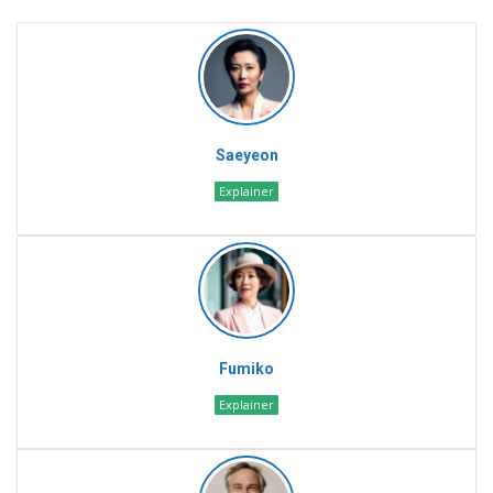
Saeyeon
Explainer
Fumiko
Explainer