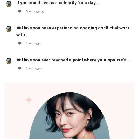
If you could live as a celebrity for a day, ...
5 Answers
💼 Have you been experiencing ongoing conflict at work
with ...
1 Answer
💔 Have you ever reached a point where your spouse's ...
1 Answer