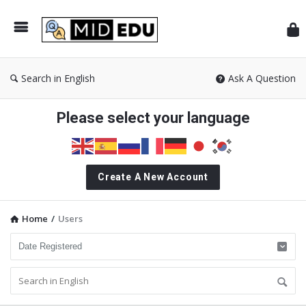
Mid
Search in English
Ask A Question
Please select your language
Create A New Account
Home
/
Users