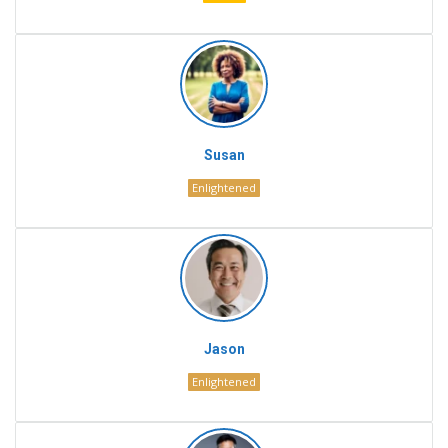
Susan
Enlightened
Jason
Enlightened