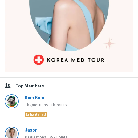
Top Members
Kum Kum
1k
Questions
1k
Points
Enlightened
Jason
0
Questions
397
Points