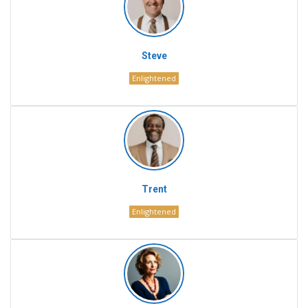
Steve
Enlightened
Trent
Enlightened