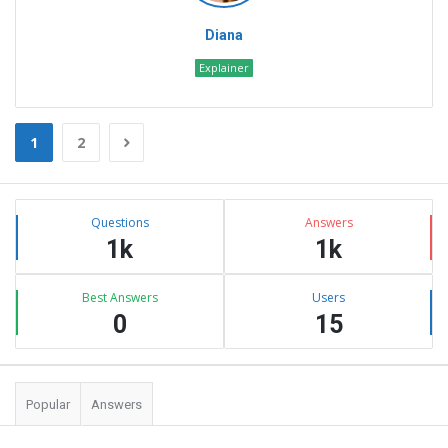
Diana
Explainer
1
2
Sidebar
Stats
Questions
Answers
1k
1k
Best Answers
Users
0
15
Popular
Answers