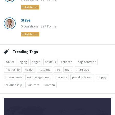
Enlightened
Steve
0
Questions
327
Points
Enlightened
Trending Tags
advice
aging
anger
anxious
children
dog behavior
friendship
health
husband
life
man
marriage
menopause
middle aged man
parents
pug dog breed
puppy
relationship
skin care
woman