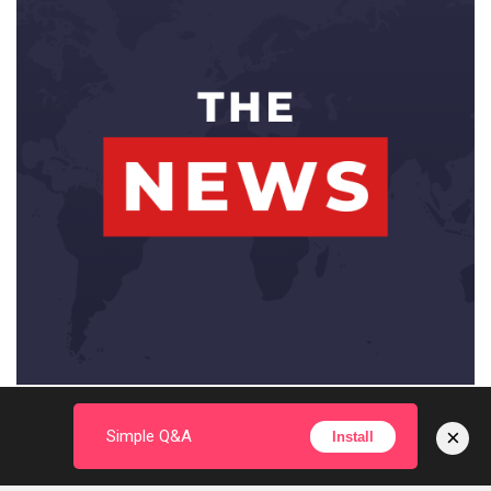
×
Simple Q&A
Install