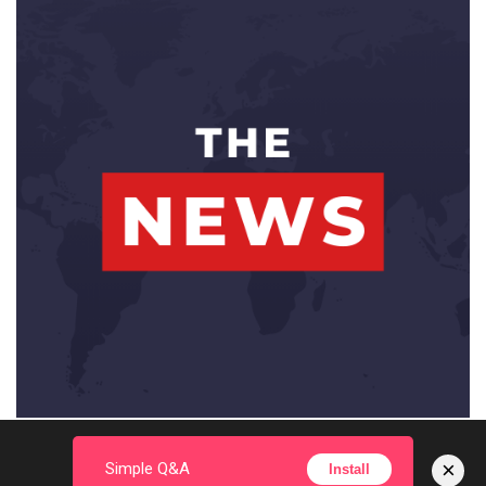
×
Simple Q&A
Install