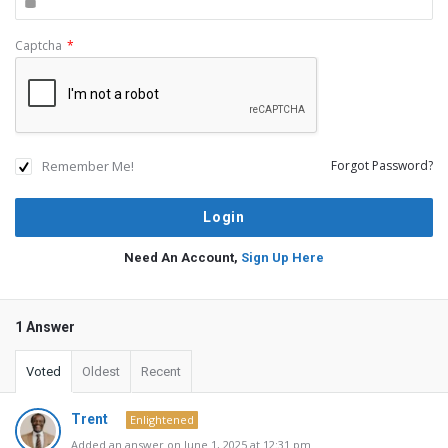
Captcha
*
Remember Me!
Forgot Password?
Need An Account,
Sign Up Here
1 Answer
Voted
Oldest
Recent
Trent
Enlightened
Added an answer on June 1, 2025 at 12:31 pm