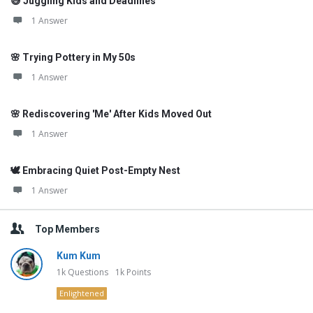
😅 Juggling Kids and Deadlines
1 Answer
🌸 Trying Pottery in My 50s
1 Answer
🌸 Rediscovering 'Me' After Kids Moved Out
1 Answer
🕊️ Embracing Quiet Post-Empty Nest
1 Answer
Top Members
Kum Kum
1k
Questions
1k
Points
Enlightened