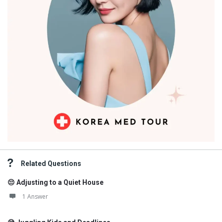
Related Questions
😔 Adjusting to a Quiet House
1 Answer