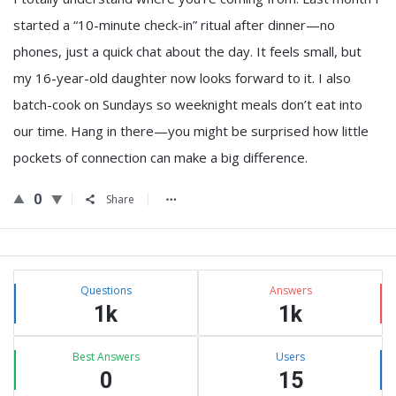
started a “10-minute check-in” ritual after dinner—no
phones, just a quick chat about the day. It feels small, but
my 16-year-old daughter now looks forward to it. I also
batch-cook on Sundays so weeknight meals don’t eat into
our time. Hang in there—you might be surprised how little
pockets of connection can make a big difference.
0
Share
Sidebar
Stats
Questions
Answers
1k
1k
Best Answers
Users
0
15