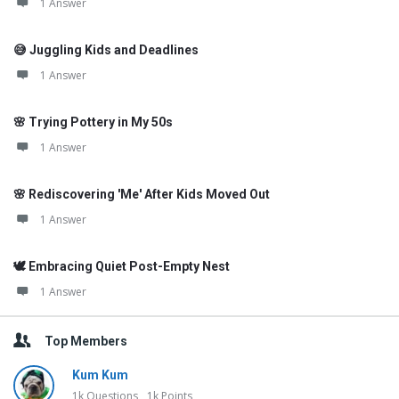
1 Answer
😅 Juggling Kids and Deadlines
1 Answer
🌸 Trying Pottery in My 50s
1 Answer
🌸 Rediscovering 'Me' After Kids Moved Out
1 Answer
🕊️ Embracing Quiet Post-Empty Nest
1 Answer
Top Members
Kum Kum
1k
Questions
1k
Points