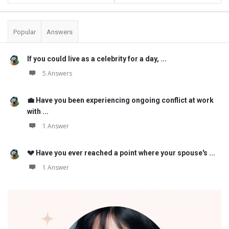
Popular
Answers
If you could live as a celebrity for a day, ...
5 Answers
💼 Have you been experiencing ongoing conflict at work
with ...
1 Answer
💔 Have you ever reached a point where your spouse's ...
1 Answer