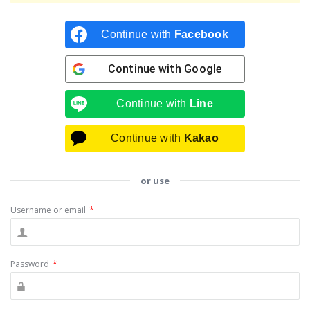
Continue with
Facebook
Continue with
Google
Continue with
Line
Continue with
Kakao
or use
Username or email
*
Password
*