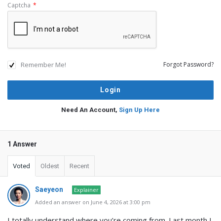
Captcha
*
Remember Me!
Forgot Password?
Need An Account,
Sign Up Here
1 Answer
Voted
Oldest
Recent
Saeyeon
Explainer
Added an answer on June 4, 2026 at 3:00 pm
I totally understand where you’re coming from. Last month I