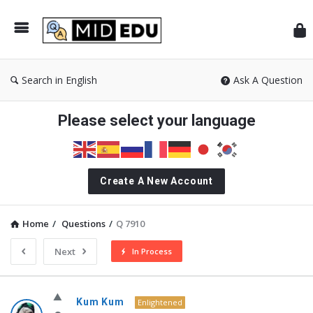
Mid
Search in English
Ask A Question
Please select your language
Create A New Account
Home
/
Questions
/
Q 7910
Next
In Process
MidEdu.com
Kum Kum
Enlightened