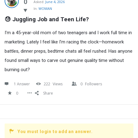
Latest
0
Asked:
June 4, 2026
In:
WOMAN
Questions
😓 Juggling Job and Teen Life?
I’m a 45-year-old mom of two teenagers and I work full time in
marketing. Lately I feel like I’m racing the clock—homework
battles, dinner preps, bedtime chats all feel rushed. Has anyone
found small ways to carve out genuine quality time without
burning out?
1 Answer
222
Views
0
Followers
0
Share
You must login to add an answer.