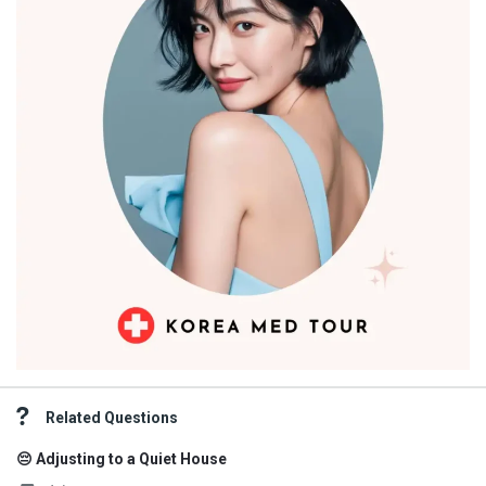
Related Questions
😔 Adjusting to a Quiet House