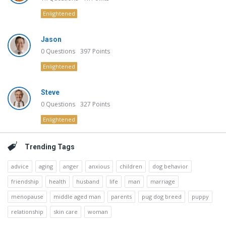
Enlightened
Jason
0
Questions
397
Points
Enlightened
Steve
0
Questions
327
Points
Enlightened
Trending Tags
advice
aging
anger
anxious
children
dog behavior
friendship
health
husband
life
man
marriage
menopause
middle aged man
parents
pug dog breed
puppy
relationship
skin care
woman