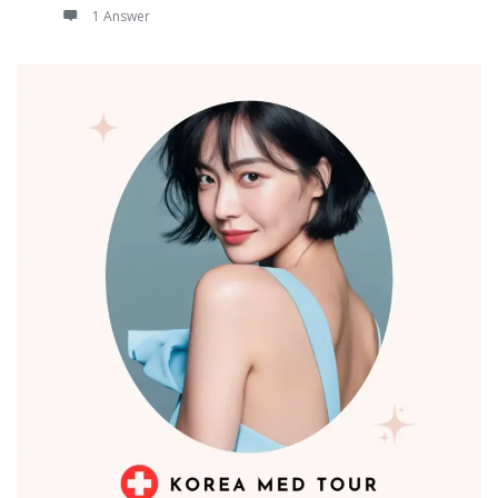
1 Answer