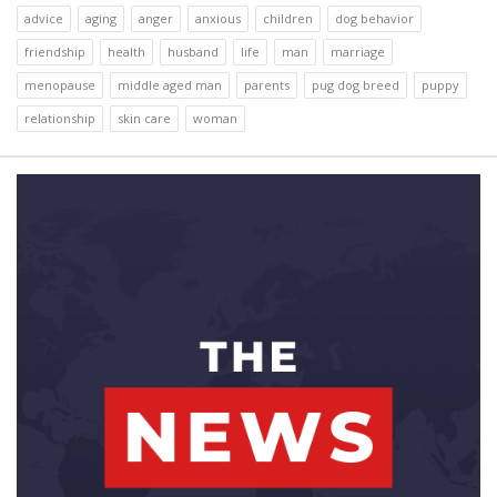
advice
aging
anger
anxious
children
dog behavior
friendship
health
husband
life
man
marriage
menopause
middle aged man
parents
pug dog breed
puppy
relationship
skin care
woman