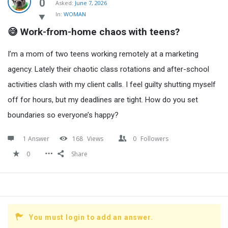
Latest
0
Asked:
June 7, 2026
In:
WOMAN
Questions
😅 Work-from-home chaos with teens?
I’m a mom of two teens working remotely at a marketing
agency. Lately their chaotic class rotations and after-school
activities clash with my client calls. I feel guilty shutting myself
off for hours, but my deadlines are tight. How do you set
boundaries so everyone’s happy?
1 Answer
168
Views
0
Followers
0
Share
You must login to add an answer.