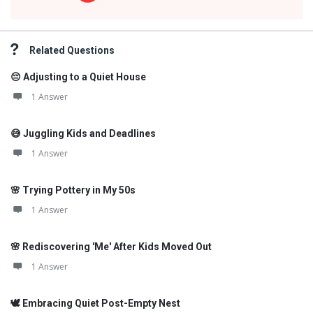
Related Questions
😔 Adjusting to a Quiet House
1 Answer
😅 Juggling Kids and Deadlines
1 Answer
🌸 Trying Pottery in My 50s
1 Answer
🌸 Rediscovering 'Me' After Kids Moved Out
1 Answer
🕊️ Embracing Quiet Post-Empty Nest