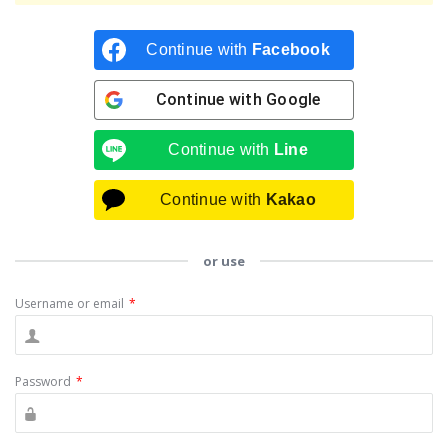
Continue with
Facebook
Continue with
Google
Continue with
Line
Continue with
Kakao
or use
Username or email
*
Password
*