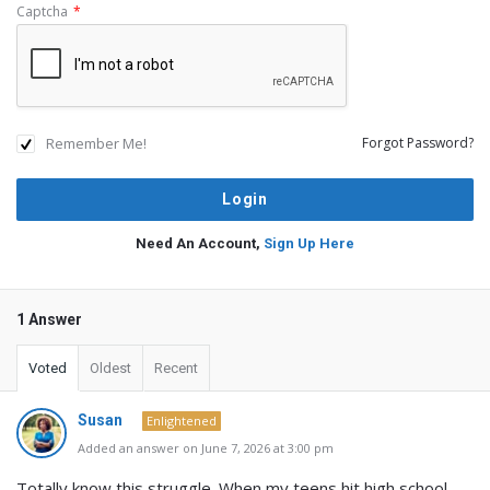
Captcha
*
Remember Me!
Forgot Password?
Need An Account,
Sign Up Here
1 Answer
Voted
Oldest
Recent
Susan
Enlightened
Added an answer on June 7, 2026 at 3:00 pm
Totally know this struggle. When my teens hit high school,