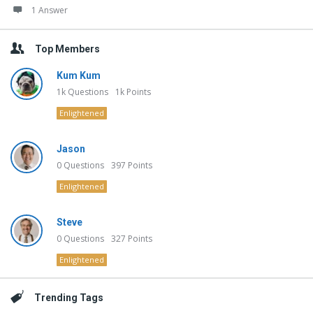
1 Answer
Top Members
Kum Kum
1k
Questions
1k
Points
Enlightened
Jason
0
Questions
397
Points
Enlightened
Steve
0
Questions
327
Points
Enlightened
Trending Tags