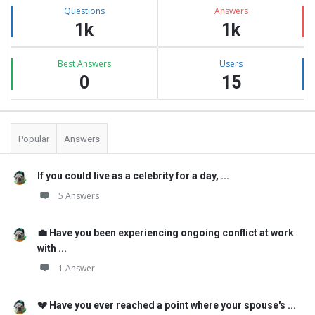
Stats
Questions
Answers
1k
1k
Best Answers
Users
0
15
Popular
Answers
If you could live as a celebrity for a day, ...
5 Answers
💼 Have you been experiencing ongoing conflict at work
with ...
1 Answer
💔 Have you ever reached a point where your spouse's ...