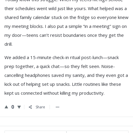
their schedules went wild just like yours. What helped was a
shared family calendar stuck on the fridge so everyone knew
my meeting blocks. I also put a simple “in a meeting” sign on
my door—teens can’t resist boundaries once they get the
drill.
We added a 15-minute check-in ritual post-lunch—snack
prep together, a quick chat—so they felt seen. Noise-
cancelling headphones saved my sanity, and they even got a
kick out of helping set up snacks. Little routines like these
kept us connected without killing my productivity.
0
Share
Sidebar