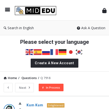
Mid
Search in English
Ask A Question
Please select your language
Create A New Account
Home
/
Questions
/
Q 7918
Next
In Process
MidEdu.com
Kum Kum
Enlightened