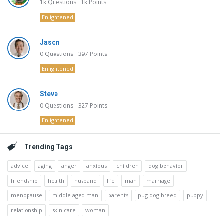
1k
Questions
1k
Points
Enlightened
Jason
0
Questions
397
Points
Enlightened
Steve
0
Questions
327
Points
Enlightened
Trending Tags
advice
aging
anger
anxious
children
dog behavior
friendship
health
husband
life
man
marriage
menopause
middle aged man
parents
pug dog breed
puppy
relationship
skin care
woman