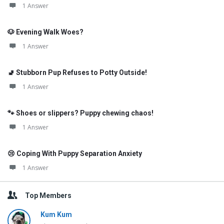
1 Answer
🐶 Evening Walk Woes?
1 Answer
🚽 Stubborn Pup Refuses to Potty Outside!
1 Answer
🐾 Shoes or slippers? Puppy chewing chaos!
1 Answer
😢 Coping With Puppy Separation Anxiety
1 Answer
Top Members
Kum Kum