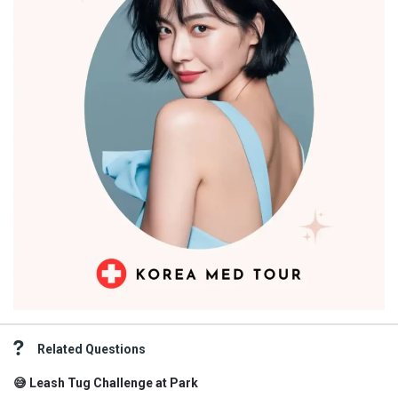
Related Questions
😅 Leash Tug Challenge at Park