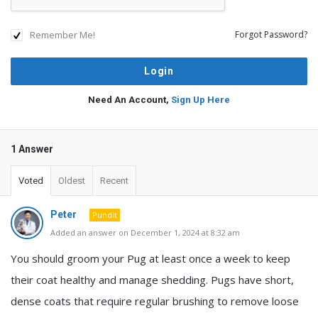
Remember Me!
Forgot Password?
Need An Account,
Sign Up Here
1 Answer
Voted
Oldest
Recent
Peter
Pundit
Added an answer on December 1, 2024 at 8:32 am
You should groom your Pug at least once a week to keep
their coat healthy and manage shedding. Pugs have short,
dense coats that require regular brushing to remove loose