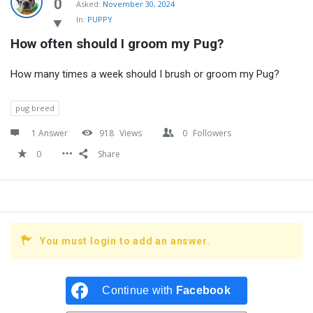
Latest
0
Asked:
November 30, 2024
In:
PUPPY
Questions
How often should I groom my Pug?
How many times a week should I brush or groom my Pug?
pug breed
1 Answer
918
Views
0
Followers
0
Share
You must login to add an answer.
Continue with
Facebook