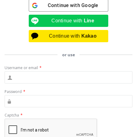
Continue with
Google
Continue with
Line
Continue with
Kakao
or use
Username or email
*
Password
*
Captcha
*