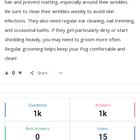
hair and prevent matting, especially around their wrinkles.
Be sure to clean their wrinkles weekly to avoid skin
infections. They also need regular ear cleaning, nail trimming,
and occasional baths. If they get particularly dirty or start
shedding heavily, you may need to groom more often.
Regular grooming helps keep your Pug comfortable and
clean!
0
Share
Sidebar
Stats
Questions
Answers
1k
1k
Best Answers
Users
0
15