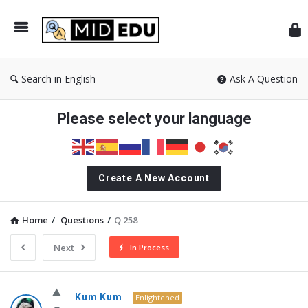
Mid
Search in English
Ask A Question
Please select your language
Create A New Account
Home
/
Questions
/
Q 258
Next
In Process
MidEdu.com
Kum Kum
Enlightened