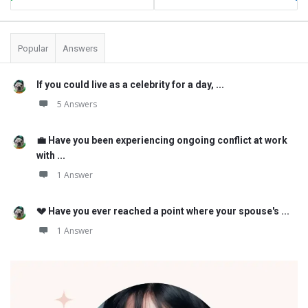
Popular
Answers
If you could live as a celebrity for a day, ...
5 Answers
💼 Have you been experiencing ongoing conflict at work
with ...
1 Answer
💔 Have you ever reached a point where your spouse's ...
1 Answer