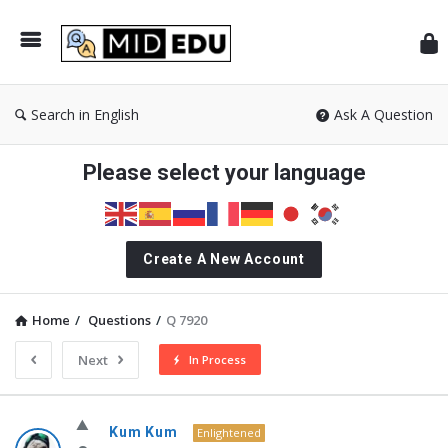
Mid
Search in English
Ask A Question
Please select your language
Create A New Account
Home
/
Questions
/
Q 7920
Next
In Process
MidEdu.com
Kum Kum
Enlightened