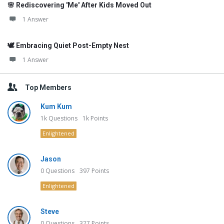
🌸 Rediscovering 'Me' After Kids Moved Out
1 Answer
🕊️ Embracing Quiet Post-Empty Nest
1 Answer
Top Members
Kum Kum
1k
Questions
1k
Points
Enlightened
Jason
0
Questions
397
Points
Enlightened
Steve
0
Questions
327
Points