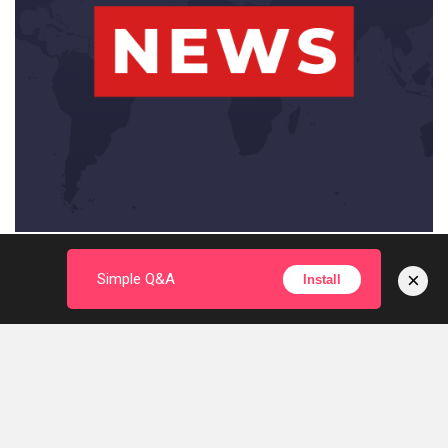
×
Simple Q&A
Install
© 2024 miDEdu.com. All Rights Reserved
With Love by
KumDi.com