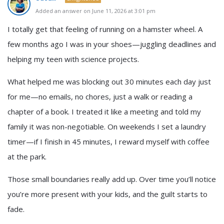
Added an answer on June 11, 2026 at 3:01 pm
I totally get that feeling of running on a hamster wheel. A
few months ago I was in your shoes—juggling deadlines and
helping my teen with science projects.
What helped me was blocking out 30 minutes each day just
for me—no emails, no chores, just a walk or reading a
chapter of a book. I treated it like a meeting and told my
family it was non-negotiable. On weekends I set a laundry
timer—if I finish in 45 minutes, I reward myself with coffee
at the park.
Those small boundaries really add up. Over time you’ll notice
you’re more present with your kids, and the guilt starts to
fade.