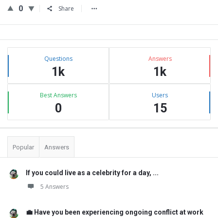
0
Share
Sidebar
Stats
Questions
Answers
1k
1k
Best Answers
Users
0
15
Popular
Answers
If you could live as a celebrity for a day, ...
5 Answers
💼 Have you been experiencing ongoing conflict at work