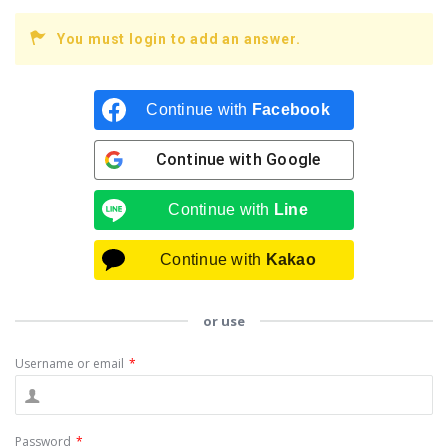
You must login to add an answer.
Continue with
Facebook
Continue with
Google
Continue with
Line
Continue with
Kakao
or use
Username or email
*
Password
*