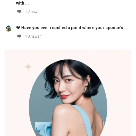
with ...
1 Answer
💔 Have you ever reached a point where your spouse's ...
1 Answer