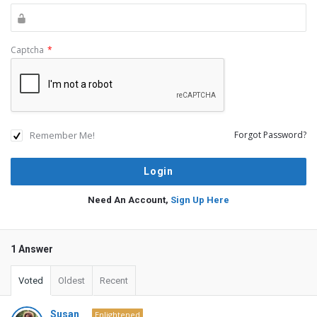
Captcha
*
Remember Me!
Forgot Password?
Need An Account,
Sign Up Here
1 Answer
Voted
Oldest
Recent
Susan
Enlightened