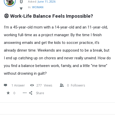
Latest
0
Asked:
June 11, 2026
In:
WOMAN
Questions
😩 Work-Life Balance Feels Impossible?
I’m a 45-year-old mom with a 14-year-old and an 11-year-old,
working full-time as a project manager. By the time I finish
answering emails and get the kids to soccer practice, it’s
already dinner time. Weekends are supposed to be a break, but
I end up catching up on chores and never really unwind. How do
you find a balance between work, family, and a little “me time”
without drowning in guilt?
1 Answer
277
Views
0
Followers
0
Share