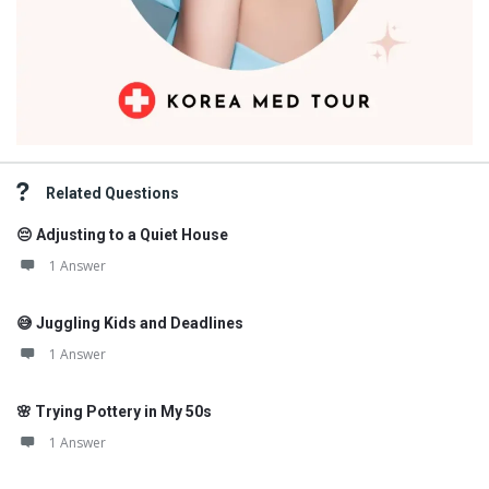
Related Questions
😔 Adjusting to a Quiet House
1 Answer
😅 Juggling Kids and Deadlines
1 Answer
🌸 Trying Pottery in My 50s
1 Answer