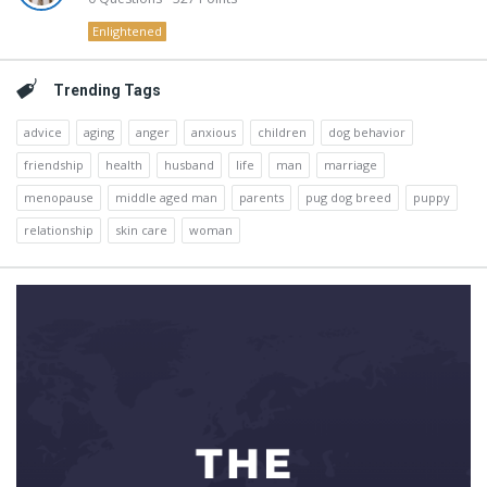
Enlightened
Trending Tags
advice
aging
anger
anxious
children
dog behavior
friendship
health
husband
life
man
marriage
menopause
middle aged man
parents
pug dog breed
puppy
relationship
skin care
woman