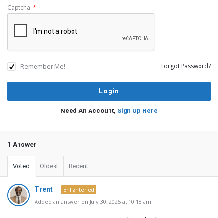
Captcha
*
Remember Me!
Forgot Password?
Need An Account,
Sign Up Here
1 Answer
Voted
Oldest
Recent
Trent
Enlightened
Added an answer on July 30, 2025 at 10:18 am