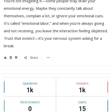
You’re not imagining it—some people truly drain your
emotional energy. Maybe they constantly talk about
themselves, complain a lot, or ignore your emotional cues.
It’s called “emotional labor,” and when you’re always giving
and not receiving, you leave the interaction feeling depleted.
Trust that instinct—it’s your nervous system asking for a
break.
0
Share
Sidebar
Stats
Questions
Answers
1k
1k
Best Answers
Users
0
15