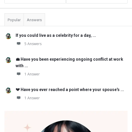
Popular
Answers
If you could live as a celebrity for a day, ...
5 Answers
💼 Have you been experiencing ongoing conflict at work
with ...
1 Answer
💔 Have you ever reached a point where your spouse's ...
1 Answer