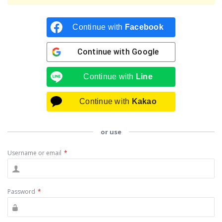
Continue with
Facebook
Continue with
Google
Continue with
Line
Continue with
Kakao
or use
Username or email
*
Password
*