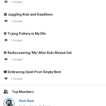
1 Answer
😅 Juggling Kids and Deadlines
1 Answer
🌸 Trying Pottery in My 50s
1 Answer
🌸 Rediscovering 'Me' After Kids Moved Out
1 Answer
🕊️ Embracing Quiet Post-Empty Nest
1 Answer
Top Members
Kum Kum