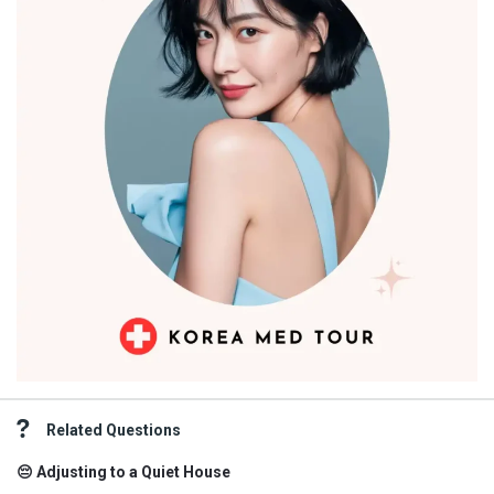
Related Questions
😔 Adjusting to a Quiet House