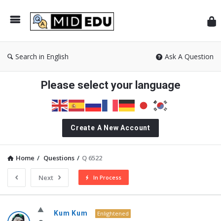
Mid
Search in English
Ask A Question
Please select your language
Create A New Account
Home
/
Questions
/
Q 6522
Next
In Process
MidEdu.com
Kum Kum
Enlightened