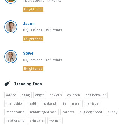
1k
Questions
1k
Points
Enlightened
Jason
0
Questions
397
Points
Enlightened
Steve
0
Questions
327
Points
Enlightened
Trending Tags
advice
aging
anger
anxious
children
dog behavior
friendship
health
husband
life
man
marriage
menopause
middle aged man
parents
pug dog breed
puppy
relationship
skin care
woman