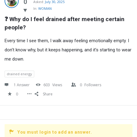
Latest
0
Asked:
July 30, 2025
In:
WOMAN
Questions
❓ Why do I feel drained after meeting certain 
people?
Every time I see them, I walk away feeling emotionally empty. I
don’t know why, but it keeps happening, and it’s starting to wear
me down.
drained energy
1 Answer
603
Views
0
Followers
0
Share
You must login to add an answer.