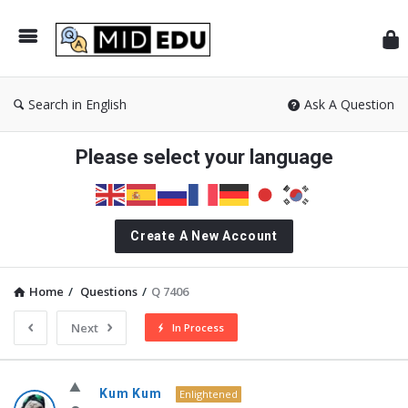
Mid
Search in English
Ask A Question
Please select your language
Create A New Account
Home
/
Questions
/
Q 7406
Next
In Process
MidEdu.com
Kum Kum
Enlightened