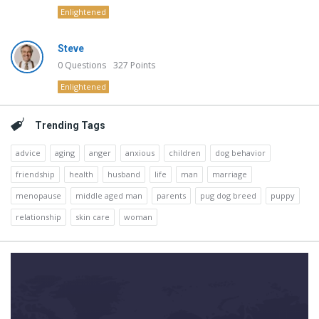
Enlightened
Steve
0
Questions
327
Points
Enlightened
Trending Tags
advice
aging
anger
anxious
children
dog behavior
friendship
health
husband
life
man
marriage
menopause
middle aged man
parents
pug dog breed
puppy
relationship
skin care
woman