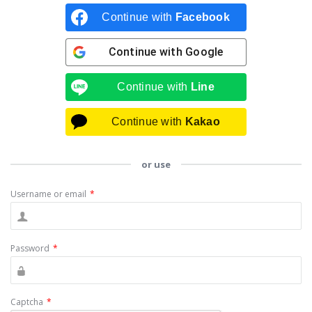
Continue with
Facebook
Continue with
Google
Continue with
Line
Continue with
Kakao
or use
Username or email
*
Password
*
Captcha
*