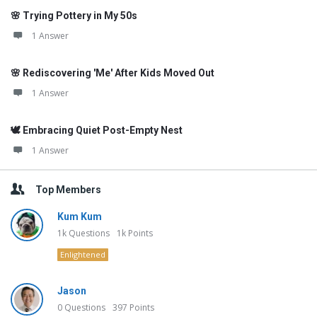
🌸 Trying Pottery in My 50s
1 Answer
🌸 Rediscovering 'Me' After Kids Moved Out
1 Answer
🕊️ Embracing Quiet Post-Empty Nest
1 Answer
Top Members
Kum Kum
1k
Questions
1k
Points
Enlightened
Jason
0
Questions
397
Points