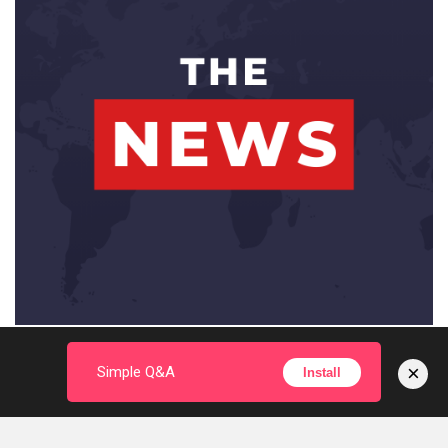
×
Simple Q&A
Install