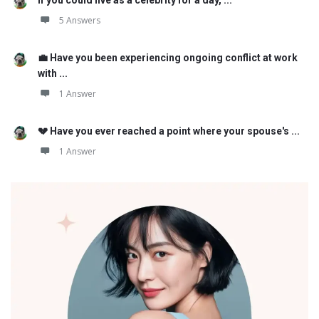
5 Answers
💼 Have you been experiencing ongoing conflict at work
with ...
1 Answer
💔 Have you ever reached a point where your spouse's ...
1 Answer