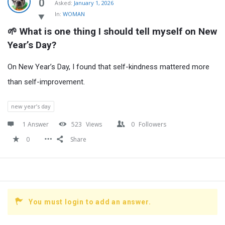
Latest
0
Asked:
January 1, 2026
In:
WOMAN
Questions
🌱 What is one thing I should tell myself on New 
Year’s Day?
On New Year’s Day, I found that self-kindness mattered more
than self-improvement.
new year’s day
1 Answer
523
Views
0
Followers
0
Share
You must login to add an answer.