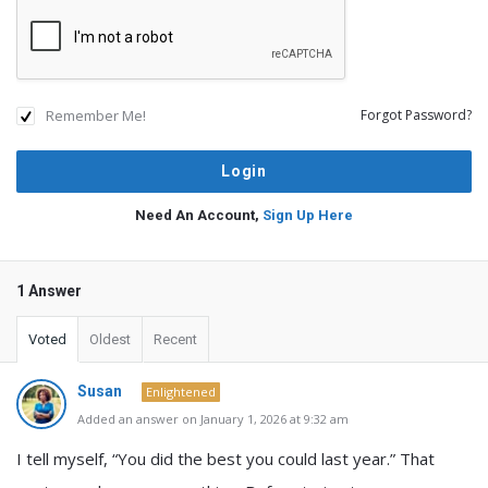
Remember Me!
Forgot Password?
Need An Account,
Sign Up Here
1 Answer
Voted
Oldest
Recent
Susan
Enlightened
Added an answer on January 1, 2026 at 9:32 am
I tell myself, “You did the best you could last year.” That