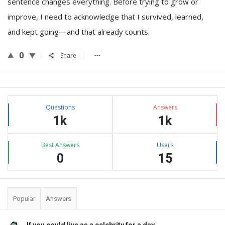
sentence changes everything. Before trying to grow or
improve, I need to acknowledge that I survived, learned,
and kept going—and that already counts.
0
Share
Sidebar
Stats
Questions
Answers
1k
1k
Best Answers
Users
0
15
Popular
Answers
If you could live as a celebrity for a day, ...