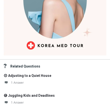
Related Questions
😔 Adjusting to a Quiet House
1 Answer
😅 Juggling Kids and Deadlines
1 Answer