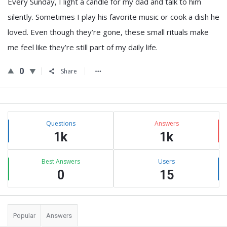
Every Sunday, I light a candle for my dad and talk to him
silently. Sometimes I play his favorite music or cook a dish he
loved. Even though they’re gone, these small rituals make
me feel like they’re still part of my daily life.
0
Share
Sidebar
Stats
Questions
Answers
1k
1k
Best Answers
Users
0
15
Popular
Answers