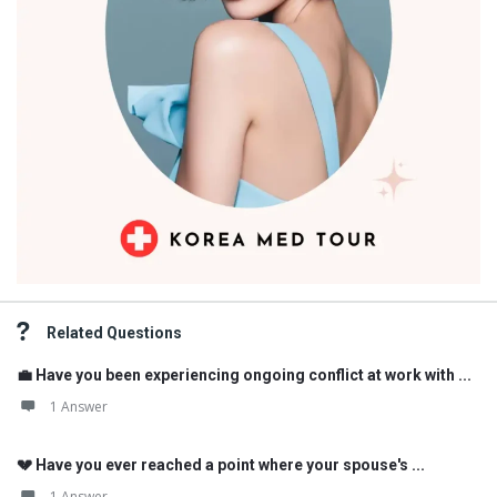
Related Questions
💼 Have you been experiencing ongoing conflict at work with ...
1 Answer
💔 Have you ever reached a point where your spouse's ...
1 Answer