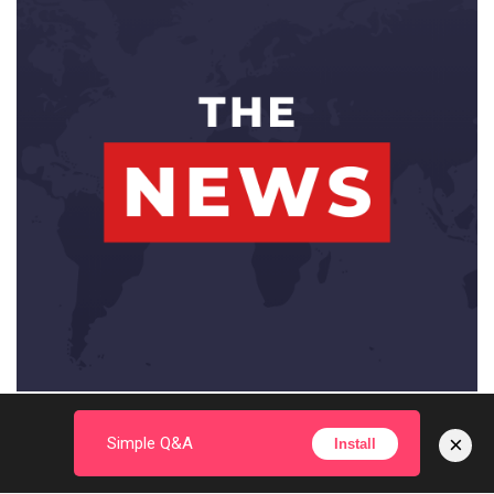
×
Simple Q&A
Install