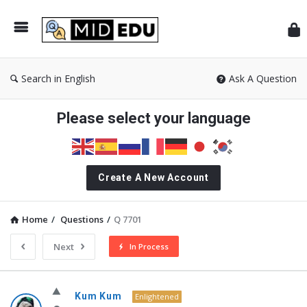
Mid
Search in English
Ask A Question
Please select your language
Create A New Account
Home
/
Questions
/
Q 7701
Next
In Process
MidEdu.com
Kum Kum
Enlightened