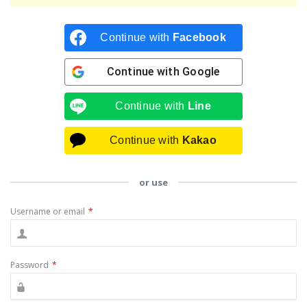
Continue with
Facebook
Continue with
Google
Continue with
Line
Continue with
Kakao
or use
Username or email
*
Password
*