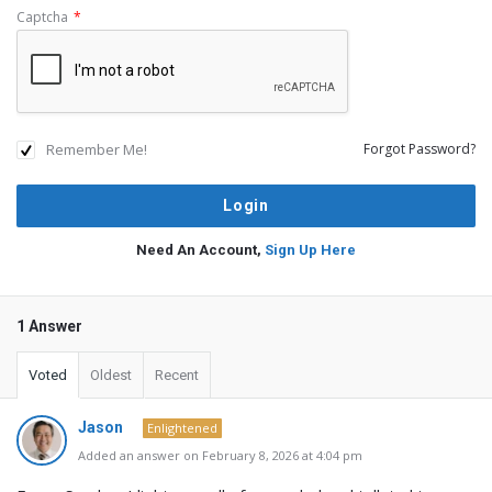
Captcha
*
Remember Me!
Forgot Password?
Need An Account,
Sign Up Here
1 Answer
Voted
Oldest
Recent
Jason
Enlightened
Added an answer on February 8, 2026 at 4:04 pm