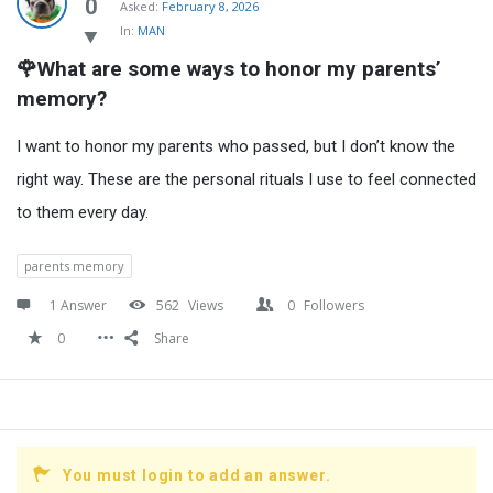
Latest
0
Asked:
February 8, 2026
In:
MAN
Questions
🌹What are some ways to honor my parents’ 
memory?
I want to honor my parents who passed, but I don’t know the
right way. These are the personal rituals I use to feel connected
to them every day.
parents memory
1 Answer
562
Views
0
Followers
0
Share
You must login to add an answer.