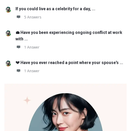
If you could live as a celebrity for a day, ...
5 Answers
💼 Have you been experiencing ongoing conflict at work
with ...
1 Answer
💔 Have you ever reached a point where your spouse's ...
1 Answer