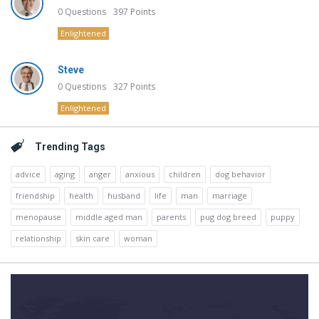
0
Questions
397
Points
Enlightened
Steve
0
Questions
327
Points
Enlightened
Trending Tags
advice
aging
anger
anxious
children
dog behavior
friendship
health
husband
life
man
marriage
menopause
middle aged man
parents
pug dog breed
puppy
relationship
skin care
woman