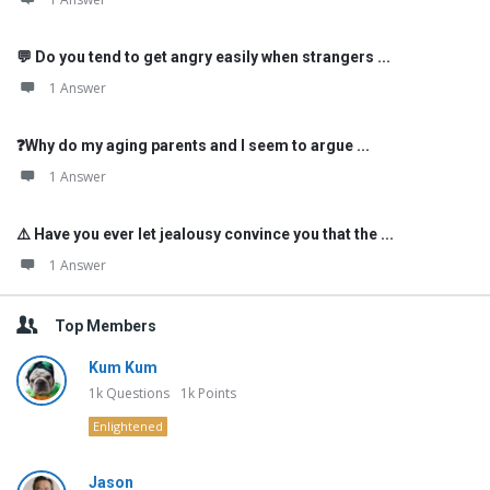
💬 Do you tend to get angry easily when strangers ...
1 Answer
❓Why do my aging parents and I seem to argue ...
1 Answer
⚠️ Have you ever let jealousy convince you that the ...
1 Answer
Top Members
Kum Kum
1k
Questions
1k
Points
Enlightened
Jason