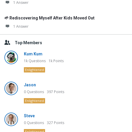
1 Answer
🌱 Rediscovering Myself After Kids Moved Out
1 Answer
Top Members
Kum Kum
1k
Questions
1k
Points
Enlightened
Jason
0
Questions
397
Points
Enlightened
Steve
0
Questions
327
Points
Enlightened