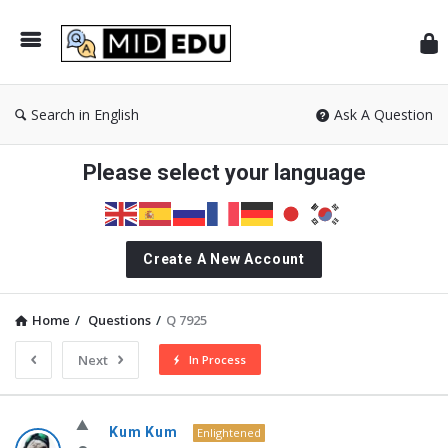
Mid
Search in English
Ask A Question
Please select your language
Create A New Account
Home
/
Questions
/
Q 7925
Next
In Process
MidEdu.com
Kum Kum
Enlightened