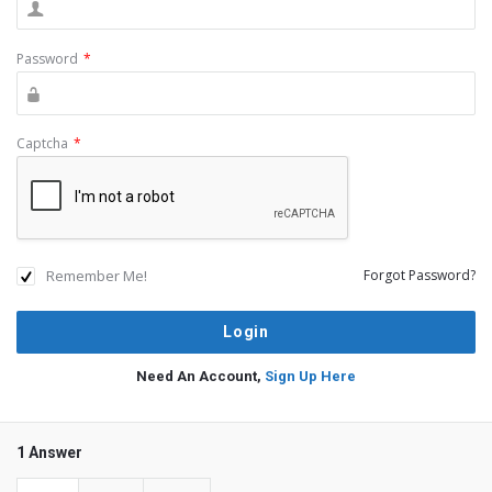
Password
*
Captcha
*
Remember Me!
Forgot Password?
Need An Account,
Sign Up Here
1 Answer