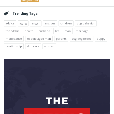
Trending Tags
advice
aging
anger
anxious
children
dog behavior
friendship
health
husband
life
man
marriage
menopause
middle aged man
parents
pug dog breed
puppy
relationship
skin care
woman