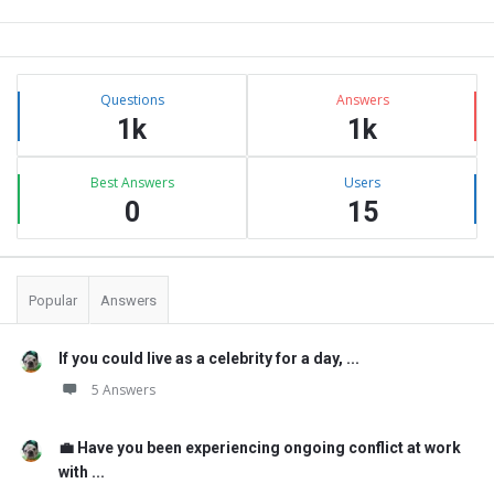
Sidebar
Stats
Questions
Answers
1k
1k
Best Answers
Users
0
15
Popular
Answers
If you could live as a celebrity for a day, ...
5 Answers
💼 Have you been experiencing ongoing conflict at work
with ...