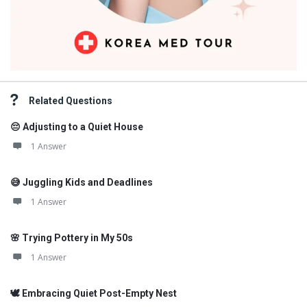
Related Questions
😔 Adjusting to a Quiet House
1 Answer
😅 Juggling Kids and Deadlines
1 Answer
🌸 Trying Pottery in My 50s
1 Answer
🕊️ Embracing Quiet Post-Empty Nest