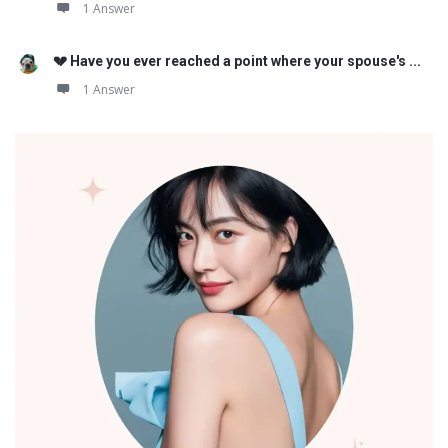
1 Answer
💔 Have you ever reached a point where your spouse's ...
1 Answer