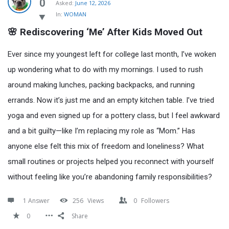
Latest
0
Asked:
June 12, 2026
In:
WOMAN
Questions
🌸 Rediscovering ‘Me’ After Kids Moved Out
Ever since my youngest left for college last month, I’ve woken
up wondering what to do with my mornings. I used to rush
around making lunches, packing backpacks, and running
errands. Now it’s just me and an empty kitchen table. I’ve tried
yoga and even signed up for a pottery class, but I feel awkward
and a bit guilty—like I’m replacing my role as “Mom.” Has
anyone else felt this mix of freedom and loneliness? What
small routines or projects helped you reconnect with yourself
without feeling like you’re abandoning family responsibilities?
1 Answer
256
Views
0
Followers
0
Share