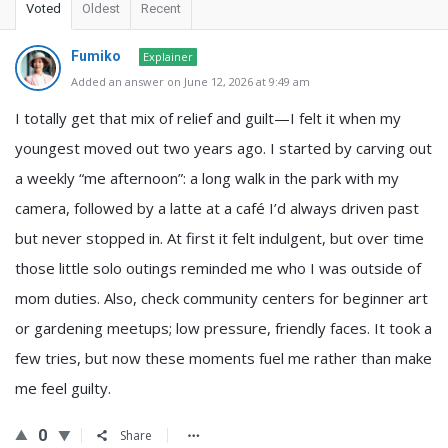
Voted
Oldest
Recent
Fumiko
Explainer
Added an answer on June 12, 2026 at 9:49 am
I totally get that mix of relief and guilt—I felt it when my
youngest moved out two years ago. I started by carving out
a weekly “me afternoon”: a long walk in the park with my
camera, followed by a latte at a café I’d always driven past
but never stopped in. At first it felt indulgent, but over time
those little solo outings reminded me who I was outside of
mom duties. Also, check community centers for beginner art
or gardening meetups; low pressure, friendly faces. It took a
few tries, but now these moments fuel me rather than make
me feel guilty.
0
Share