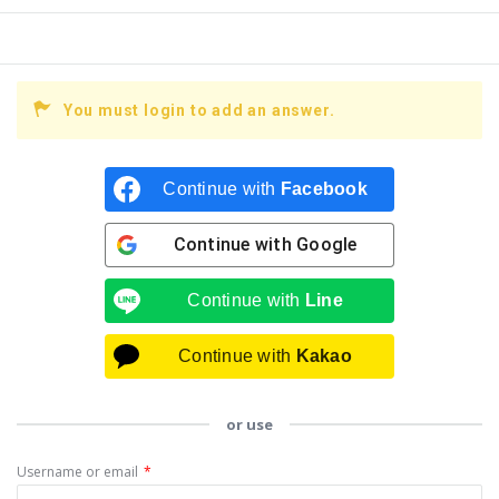
You must login to add an answer.
Continue with
Facebook
Continue with
Google
Continue with
Line
Continue with
Kakao
or use
Username or email
*