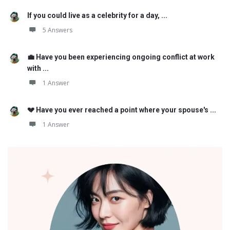
If you could live as a celebrity for a day, ...
5 Answers
💼 Have you been experiencing ongoing conflict at work
with ...
1 Answer
💔 Have you ever reached a point where your spouse's ...
1 Answer