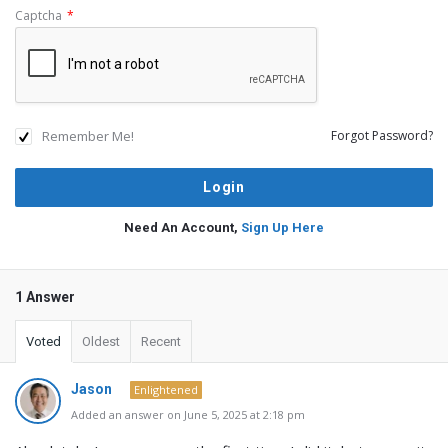
Captcha
*
Remember Me!
Forgot Password?
Need An Account,
Sign Up Here
1 Answer
Voted
Oldest
Recent
Jason
Enlightened
Added an answer on June 5, 2025 at 2:18 pm