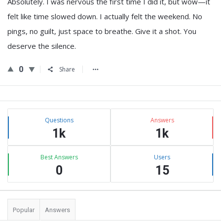
Absolutely. I was nervous the first time I did it, but wow—it
felt like time slowed down. I actually felt the weekend. No
pings, no guilt, just space to breathe. Give it a shot. You
deserve the silence.
0
Share
Sidebar
Stats
Questions
Answers
1k
1k
Best Answers
Users
0
15
Popular
Answers