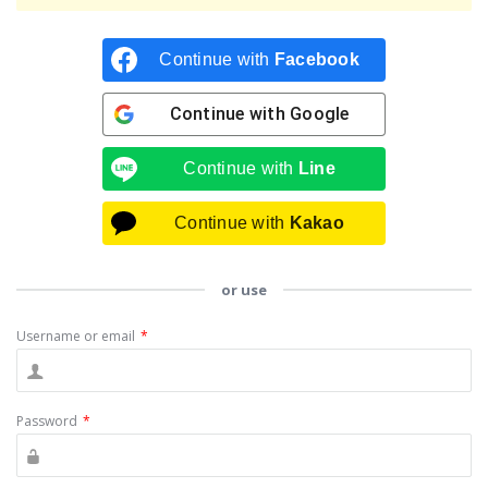
Continue with
Facebook
Continue with
Google
Continue with
Line
Continue with
Kakao
or use
Username or email
*
Password
*