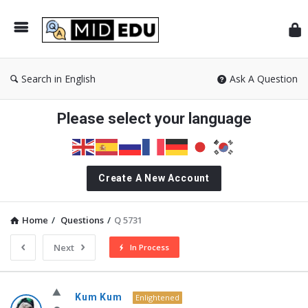
Mid
Search in English
Ask A Question
Please select your language
Create A New Account
Home
/
Questions
/
Q 5731
Next
In Process
MidEdu.com
Kum Kum
Enlightened