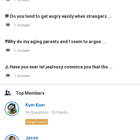
💬 Do you tend to get angry easily when strangers ...
1 Answer
❓Why do my aging parents and I seem to argue ...
1 Answer
⚠️ Have you ever let jealousy convince you that the ...
1 Answer
Top Members
Kum Kum
1k
Questions
1k
Points
Enlightened
Jason