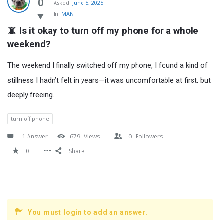
Latest
0
Asked:
June 5, 2025
In:
MAN
Questions
📵 Is it okay to turn off my phone for a whole 
weekend?
The weekend I finally switched off my phone, I found a kind of
stillness I hadn’t felt in years—it was uncomfortable at first, but
deeply freeing.
turn off phone
1 Answer
679
Views
0
Followers
0
Share
You must login to add an answer.