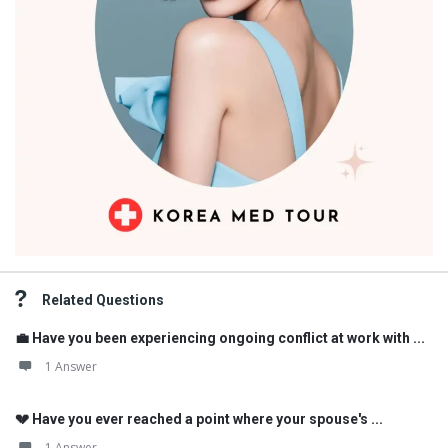
Related Questions
💼 Have you been experiencing ongoing conflict at work with ...
1 Answer
💔 Have you ever reached a point where your spouse's ...
1 Answer