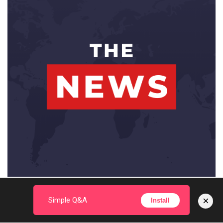
×
Simple Q&A
Install