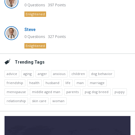
0
Questions
397
Points
Enlightened
Steve
0
Questions
327
Points
Enlightened
Trending Tags
advice
aging
anger
anxious
children
dog behavior
friendship
health
husband
life
man
marriage
menopause
middle aged man
parents
pug dog breed
puppy
relationship
skin care
woman