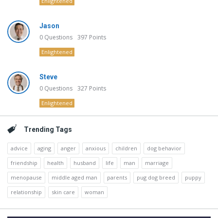
Enlightened
Jason
0
Questions
397
Points
Enlightened
Steve
0
Questions
327
Points
Enlightened
Trending Tags
advice
aging
anger
anxious
children
dog behavior
friendship
health
husband
life
man
marriage
menopause
middle aged man
parents
pug dog breed
puppy
relationship
skin care
woman