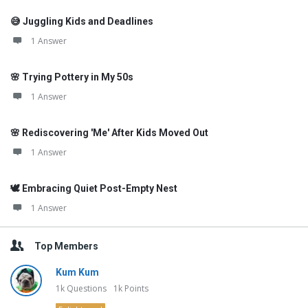
😅 Juggling Kids and Deadlines
1 Answer
🌸 Trying Pottery in My 50s
1 Answer
🌸 Rediscovering 'Me' After Kids Moved Out
1 Answer
🕊️ Embracing Quiet Post-Empty Nest
1 Answer
Top Members
Kum Kum
1k
Questions
1k
Points