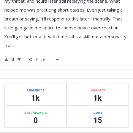
my throat, and hours later still replaying the scene. What
helped me was practicing short pauses. Even just taking a
breath or saying, “I’ll respond to this later,” mentally. That
little gap gave me space to choose peace over reaction.
You’ll get better at it with time—it’s a skill, not a personality
trait.
0
Share
Sidebar
Stats
Questions
Answers
1k
1k
Best Answers
Users
0
15