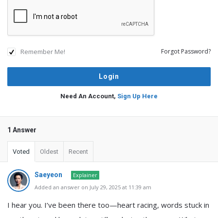
Remember Me!
Forgot Password?
Need An Account,
Sign Up Here
1 Answer
Voted
Oldest
Recent
Saeyeon
Explainer
Added an answer on July 29, 2025 at 11:39 am
I hear you. I’ve been there too—heart racing, words stuck in