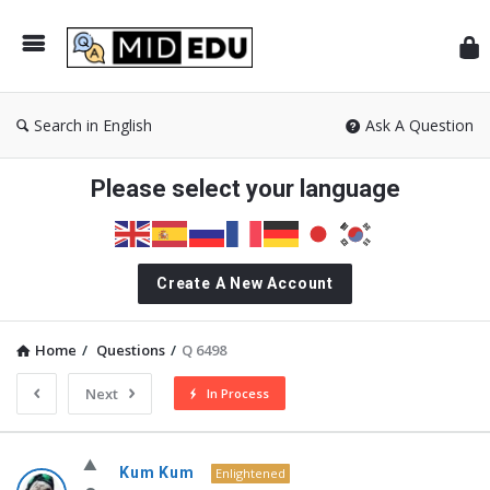
Mid
Search in English
Ask A Question
Please select your language
Create A New Account
Home
/
Questions
/
Q 6498
Next
In Process
MidEdu.com
Kum Kum
Enlightened