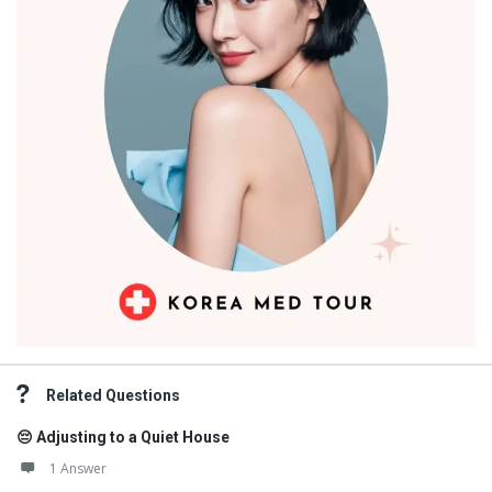
Related Questions
😔 Adjusting to a Quiet House
1 Answer