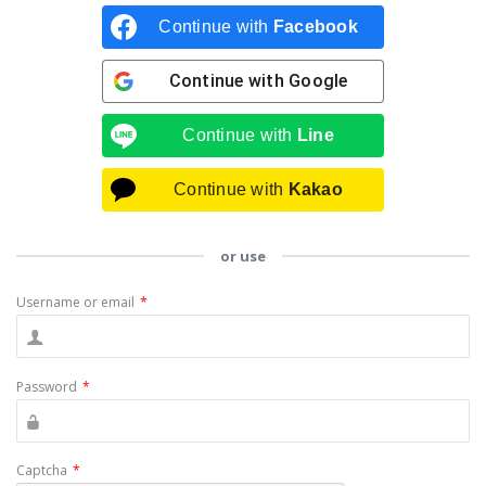
Continue with
Facebook
Continue with
Google
Continue with
Line
Continue with
Kakao
or use
Username or email
*
Password
*
Captcha
*