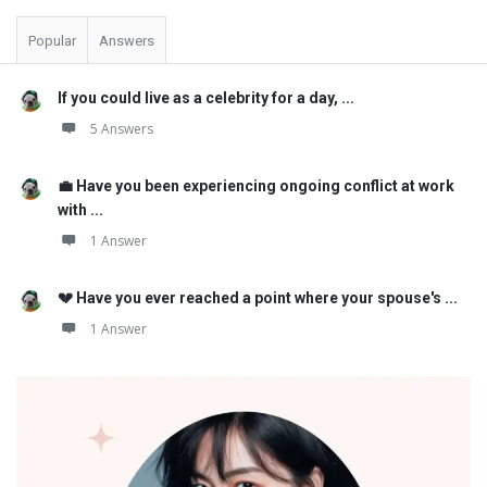
Popular
Answers
If you could live as a celebrity for a day, ...
5 Answers
💼 Have you been experiencing ongoing conflict at work
with ...
1 Answer
💔 Have you ever reached a point where your spouse's ...
1 Answer