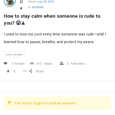
Latest
0
Asked:
July 29, 2025
In:
WOMAN
Questions
How to stay calm when someone is rude to 
you? 😤🧘
I used to lose my cool every time someone was rude—until I
learned how to pause, breathe, and protect my peace.
rude people
1 Answer
613
Views
0
Followers
0
Share
You must login to add an answer.