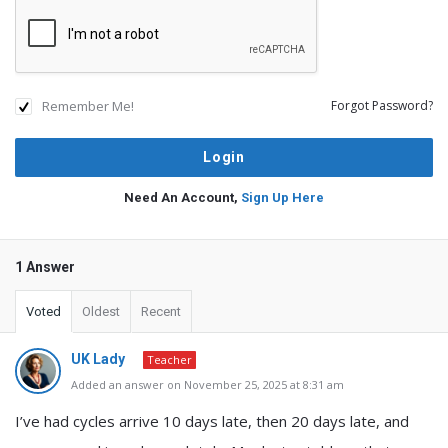
Remember Me!
Forgot Password?
Need An Account,
Sign Up Here
1 Answer
Voted
Oldest
Recent
UK Lady
Teacher
Added an answer on November 25, 2025 at 8:31 am
I’ve had cycles arrive 10 days late, then 20 days late, and