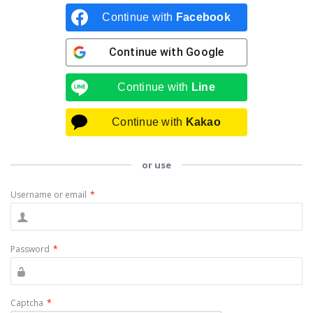
Continue with
Facebook
Continue with
Google
Continue with
Line
Continue with
Kakao
or use
Username or email
*
Password
*
Captcha
*