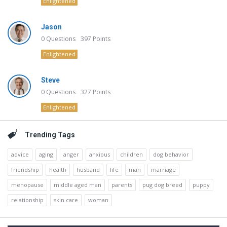
Enlightened
Jason
0
Questions
397
Points
Enlightened
Steve
0
Questions
327
Points
Enlightened
Trending Tags
advice
aging
anger
anxious
children
dog behavior
friendship
health
husband
life
man
marriage
menopause
middle aged man
parents
pug dog breed
puppy
relationship
skin care
woman