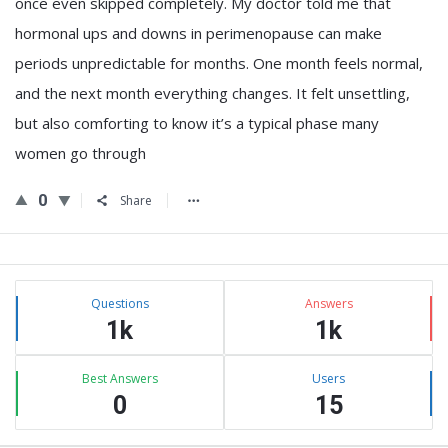
once even skipped completely. My doctor told me that
hormonal ups and downs in perimenopause can make
periods unpredictable for months. One month feels normal,
and the next month everything changes. It felt unsettling,
but also comforting to know it’s a typical phase many
women go through
0
Share
Sidebar
Stats
Questions
Answers
1k
1k
Best Answers
Users
0
15