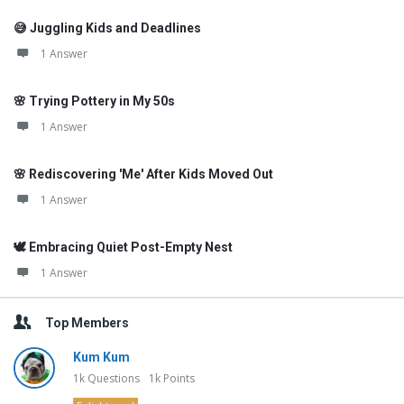
😅 Juggling Kids and Deadlines
1 Answer
🌸 Trying Pottery in My 50s
1 Answer
🌸 Rediscovering 'Me' After Kids Moved Out
1 Answer
🕊️ Embracing Quiet Post-Empty Nest
1 Answer
Top Members
Kum Kum
1k
Questions
1k
Points