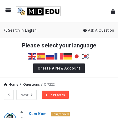
Mid
Search in English
Ask A Question
Please select your language
Create A New Account
Home
/
Questions
/
Q 7222
Next
In Process
MidEdu.com
Kum Kum
Enlightened