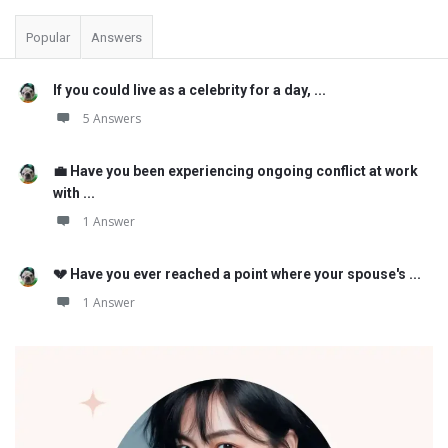
Popular
Answers
If you could live as a celebrity for a day, ...
5 Answers
💼 Have you been experiencing ongoing conflict at work
with ...
1 Answer
💔 Have you ever reached a point where your spouse's ...
1 Answer