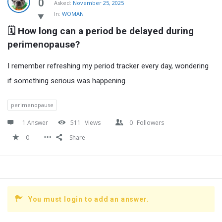
Latest
0
Asked:
November 25, 2025
In:
WOMAN
Questions
🗓️ How long can a period be delayed during 
perimenopause?
I remember refreshing my period tracker every day, wondering
if something serious was happening.
perimenopause
1 Answer
511
Views
0
Followers
0
Share
You must login to add an answer.