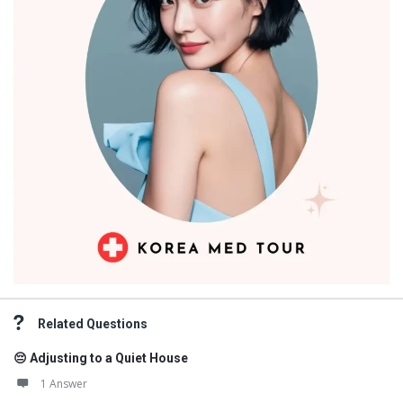
Related Questions
😔 Adjusting to a Quiet House
1 Answer