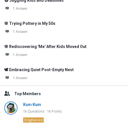
😅 Juggling Kids and Deadlines
1 Answer
🌸 Trying Pottery in My 50s
1 Answer
🌸 Rediscovering 'Me' After Kids Moved Out
1 Answer
🕊️ Embracing Quiet Post-Empty Nest
1 Answer
Top Members
Kum Kum
1k
Questions
1k
Points
Enlightened