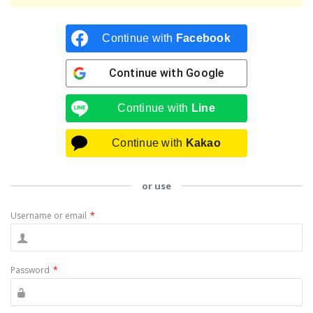
Continue with
Facebook
Continue with
Google
Continue with
Line
Continue with
Kakao
or use
Username or email
*
Password
*