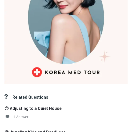
Related Questions
😔 Adjusting to a Quiet House
1 Answer