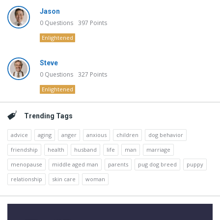
Jason
0
Questions
397
Points
Enlightened
Steve
0
Questions
327
Points
Enlightened
Trending Tags
advice
aging
anger
anxious
children
dog behavior
friendship
health
husband
life
man
marriage
menopause
middle aged man
parents
pug dog breed
puppy
relationship
skin care
woman