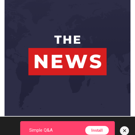
×
Simple Q&A
Install