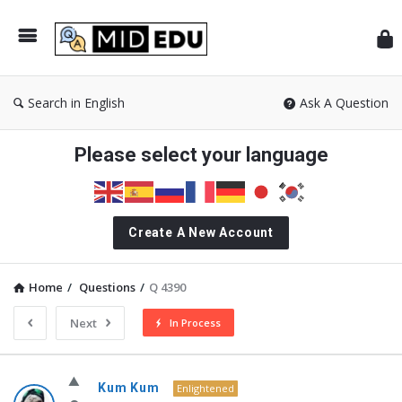
Mid
Search in English
Ask A Question
Please select your language
Create A New Account
Home
/
Questions
/
Q 4390
Next
In Process
MidEdu.com
Kum Kum
Enlightened