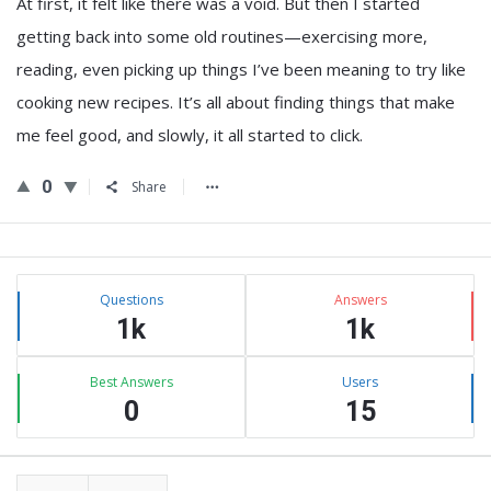
At first, it felt like there was a void. But then I started
getting back into some old routines—exercising more,
reading, even picking up things I’ve been meaning to try like
cooking new recipes. It’s all about finding things that make
me feel good, and slowly, it all started to click.
0
Share
Sidebar
Stats
Questions
Answers
1k
1k
Best Answers
Users
0
15