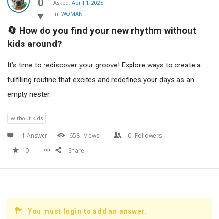
Latest
0
Asked:
April 1, 2025
In:
WOMAN
Questions
🔄 How do you find your new rhythm without 
kids around?
It’s time to rediscover your groove! Explore ways to create a
fulfilling routine that excites and redefines your days as an
empty nester.
without kids
1 Answer
658
Views
0
Followers
0
Share
You must login to add an answer.