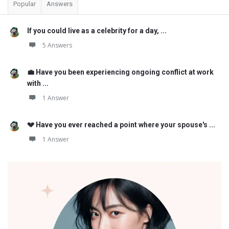
Popular
Answers
If you could live as a celebrity for a day, ...
5 Answers
💼 Have you been experiencing ongoing conflict at work
with ...
1 Answer
💔 Have you ever reached a point where your spouse's ...
1 Answer