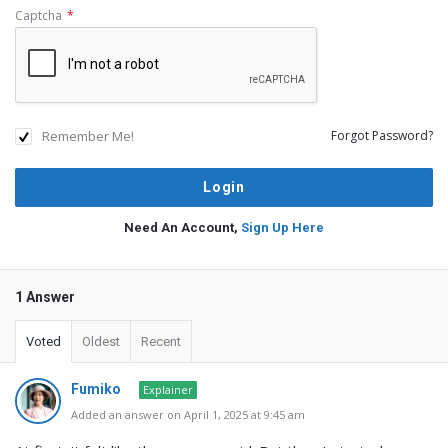
Captcha
*
Remember Me!
Forgot Password?
Need An Account,
Sign Up Here
1 Answer
Voted
Oldest
Recent
Fumiko
Explainer
Added an answer on April 1, 2025 at 9:45 am