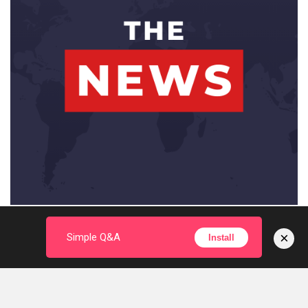
×
Simple Q&A
Install