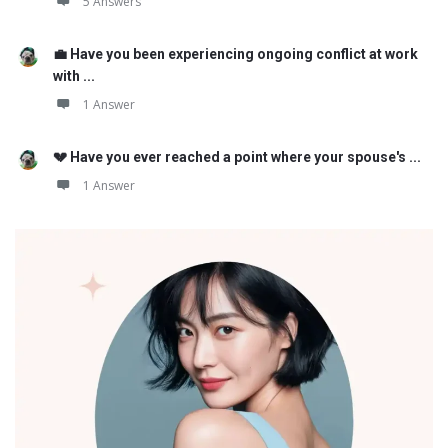
5 Answers
💼 Have you been experiencing ongoing conflict at work
with ...
1 Answer
💔 Have you ever reached a point where your spouse's ...
1 Answer