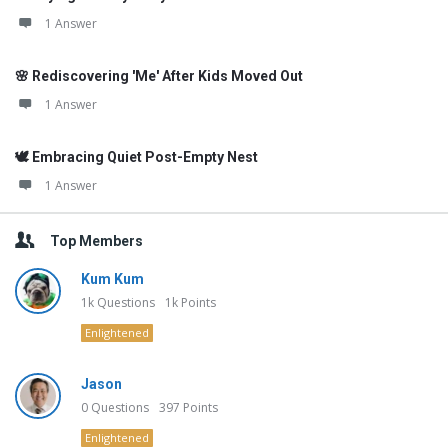
1 Answer
🌸 Rediscovering 'Me' After Kids Moved Out
1 Answer
🕊️ Embracing Quiet Post-Empty Nest
1 Answer
Top Members
Kum Kum
1k
Questions
1k
Points
Enlightened
Jason
0
Questions
397
Points
Enlightened