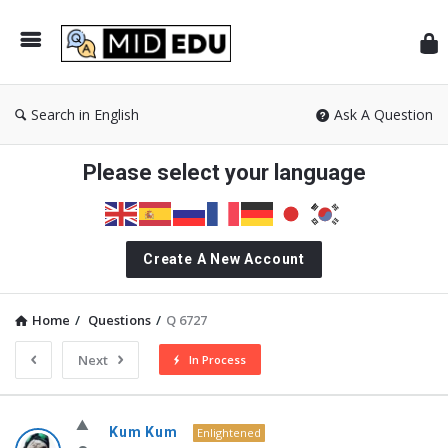
Mid
Search in English
Ask A Question
Please select your language
Create A New Account
Home
/
Questions
/
Q 6727
Next
In Process
MidEdu.com
Kum Kum
Enlightened