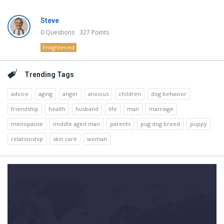
Steve
0
Questions
327
Points
Enlightened
Trending Tags
advice
aging
anger
anxious
children
dog behavior
friendship
health
husband
life
man
marriage
menopause
middle aged man
parents
pug dog breed
puppy
relationship
skin care
woman