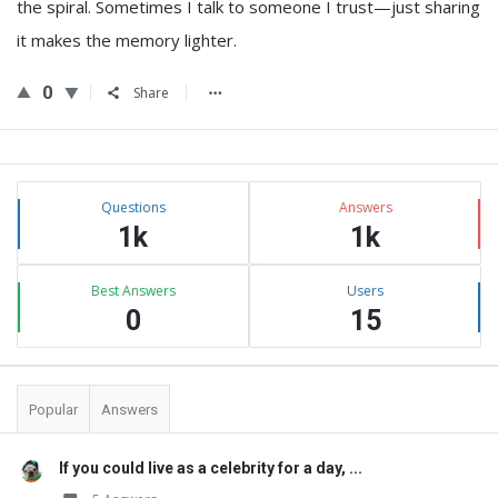
the spiral. Sometimes I talk to someone I trust—just sharing
it makes the memory lighter.
0
Share
Sidebar
Stats
Questions
Answers
1k
1k
Best Answers
Users
0
15
Popular
Answers
If you could live as a celebrity for a day, ...