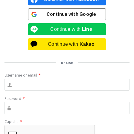
Continue with
Google
Continue with
Line
Continue with
Kakao
or use
Username or email
*
Password
*
Captcha
*