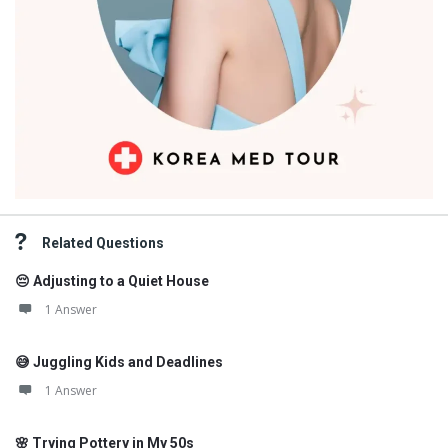
Related Questions
😔 Adjusting to a Quiet House
1 Answer
😅 Juggling Kids and Deadlines
1 Answer
🌸 Trying Pottery in My 50s