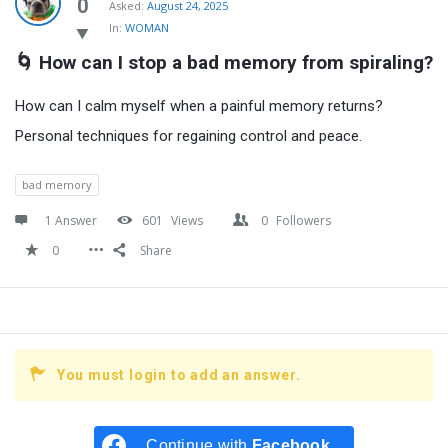
Latest
0
Asked:
August 24, 2025
In:
WOMAN
Questions
🌀 How can I stop a bad memory from spiraling?
How can I calm myself when a painful memory returns?
Personal techniques for regaining control and peace.
bad memory
1 Answer
601
Views
0
Followers
0
Share
You must login to add an answer.
Continue with
Facebook