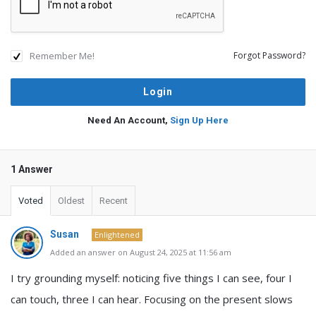
Remember Me!
Forgot Password?
Need An Account,
Sign Up Here
1 Answer
Voted
Oldest
Recent
Susan
Enlightened
Added an answer on August 24, 2025 at 11:56 am
I try grounding myself: noticing five things I can see, four I
can touch, three I can hear. Focusing on the present slows