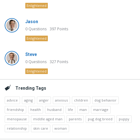
Enlightened
Jason
0
Questions
397
Points
Enlightened
Steve
0
Questions
327
Points
Enlightened
Trending Tags
advice
aging
anger
anxious
children
dog behavior
friendship
health
husband
life
man
marriage
menopause
middle aged man
parents
pug dog breed
puppy
relationship
skin care
woman