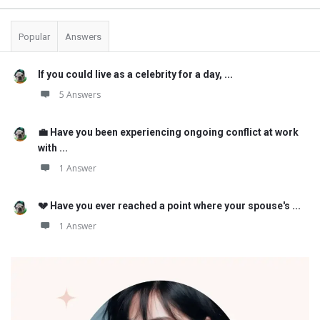
Popular
Answers
If you could live as a celebrity for a day, ...
5 Answers
💼 Have you been experiencing ongoing conflict at work
with ...
1 Answer
💔 Have you ever reached a point where your spouse's ...
1 Answer