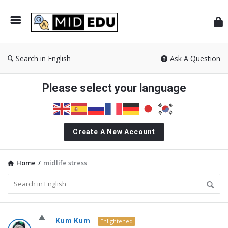
Mid
Search in English
Ask A Question
Please select your language
Create A New Account
Home
/
midlife stress
MidEdu.com
Kum Kum
Enlightened