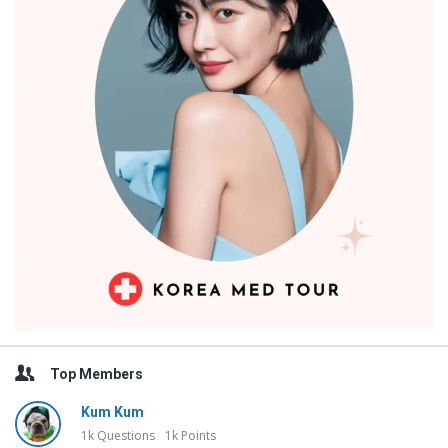
Top Members
Kum Kum
1k
Questions
1k
Points