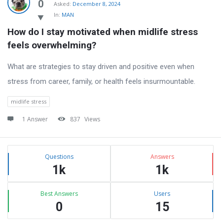
Latest
0
Asked:
December 8, 2024
In:
MAN
Questions
How do I stay motivated when midlife stress 
feels overwhelming?
What are strategies to stay driven and positive even when
stress from career, family, or health feels insurmountable.
midlife stress
1 Answer
837
Views
Sidebar
Stats
Questions
Answers
1k
1k
Best Answers
Users
0
15