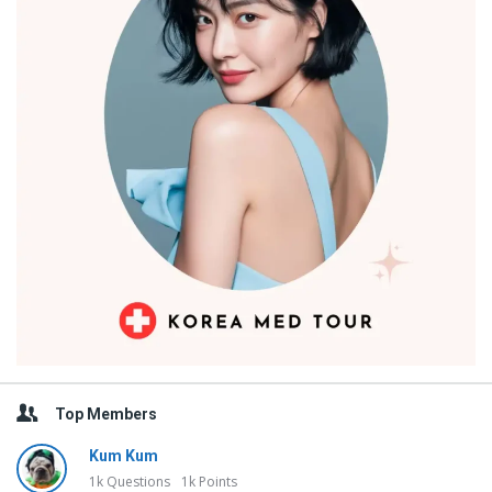
Top Members
Kum Kum
1k
Questions
1k
Points