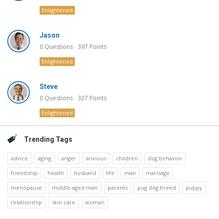
Enlightened
Jason
0
Questions
397
Points
Enlightened
Steve
0
Questions
327
Points
Enlightened
Trending Tags
advice
aging
anger
anxious
children
dog behavior
friendship
health
husband
life
man
marriage
menopause
middle aged man
parents
pug dog breed
puppy
relationship
skin care
woman