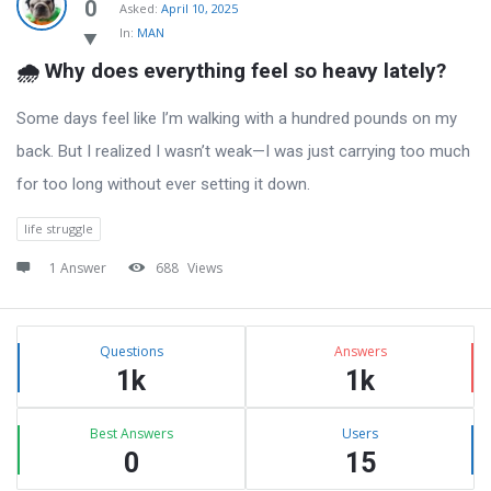
Latest
0
Asked:
April 10, 2025
In:
MAN
Questions
🌧️ Why does everything feel so heavy lately?
Some days feel like I’m walking with a hundred pounds on my
back. But I realized I wasn’t weak—I was just carrying too much
for too long without ever setting it down.
life struggle
1 Answer
688
Views
Sidebar
Stats
Questions
Answers
1k
1k
Best Answers
Users
0
15