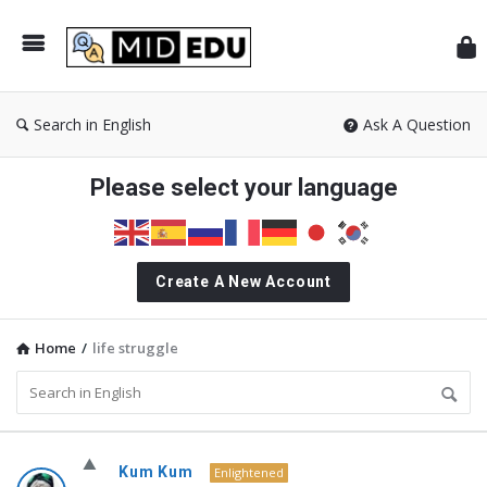
Mid
Search in English
Ask A Question
Please select your language
Create A New Account
Home
/
life struggle
MidEdu.com
Kum Kum
Enlightened