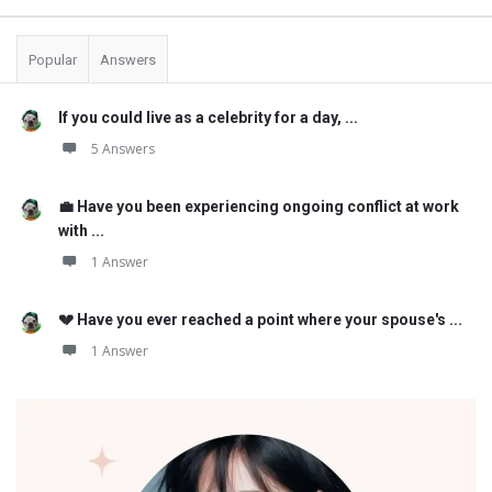
Popular
Answers
If you could live as a celebrity for a day, ...
5 Answers
💼 Have you been experiencing ongoing conflict at work
with ...
1 Answer
💔 Have you ever reached a point where your spouse's ...
1 Answer