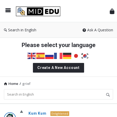
Mid
Search in English
Ask A Question
Please select your language
Create A New Account
Home
/
grief
MidEdu.com
Kum Kum
Enlightened