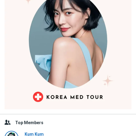
Top Members
Kum Kum