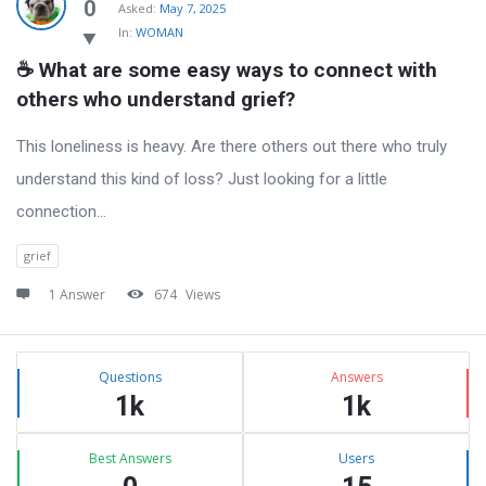
Latest
0
Asked:
May 7, 2025
In:
WOMAN
Questions
☕ What are some easy ways to connect with 
others who understand grief?
This loneliness is heavy. Are there others out there who truly
understand this kind of loss? Just looking for a little
connection…
grief
1 Answer
674
Views
Sidebar
Stats
Questions
Answers
1k
1k
Best Answers
Users