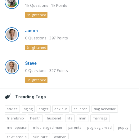
1k
Questions
1k
Points
Enlightened
Jason
0
Questions
397
Points
Enlightened
Steve
0
Questions
327
Points
Enlightened
Trending Tags
advice
aging
anger
anxious
children
dog behavior
friendship
health
husband
life
man
marriage
menopause
middle aged man
parents
pug dog breed
puppy
relationship
skin care
woman