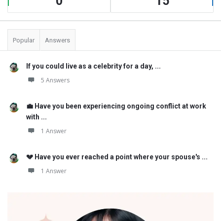
0
15
Popular
Answers
If you could live as a celebrity for a day, ...
5 Answers
💼 Have you been experiencing ongoing conflict at work
with ...
1 Answer
💔 Have you ever reached a point where your spouse's ...
1 Answer