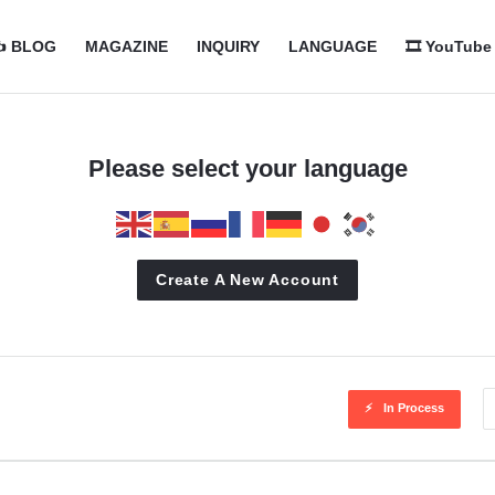
com
com
️ BLOG
MAGAZINE
INQUIRY
LANGUAGE
🎞️ YouTube
n
Please select your language
Create A New Account
In Process