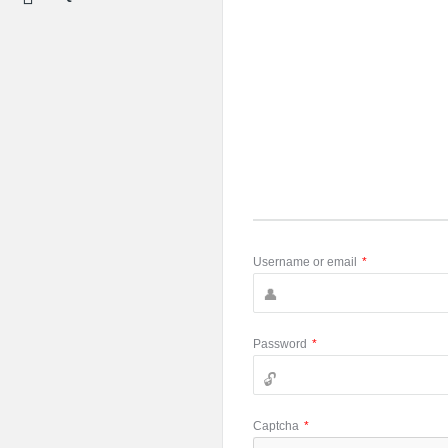
Username or email
*
Password
*
Captcha
*