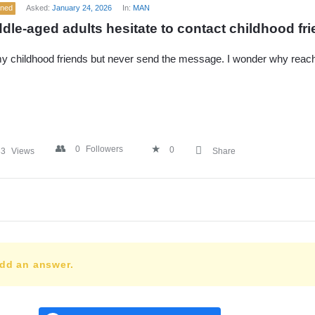
ened
Asked:
January 24, 2026
In:
MAN
dle-aged adults hesitate to contact childhood fr
 my childhood friends but never send the message. I wonder why reac
0
Followers
0
83
Views
Share
add an answer.