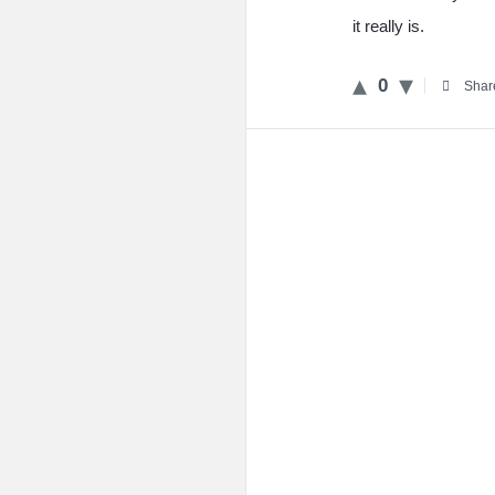
it really is.
0
Shar