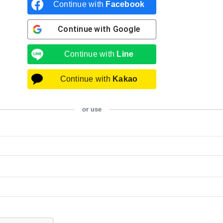
Continue with
Facebook
Continue with
Google
Continue with
Line
Continue with
Kakao
or use