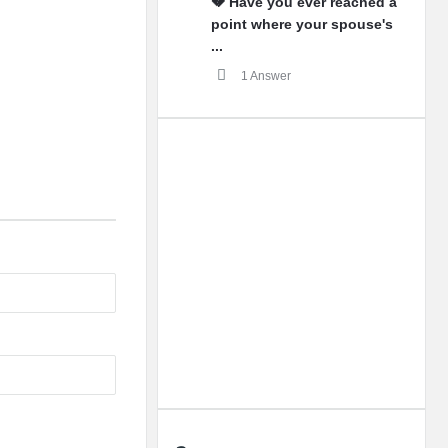
💔 Have you ever reached a
point where your spouse's
...
1 Answer