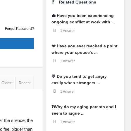
Related Questions
💼 Have you been experiencing
ongoing conflict at work with ...
Forgot Password?
1 Answer
💔 Have you ever reached a point
where your spouse's ...
1 Answer
💬 Do you tend to get angry
easily when strangers ...
Oldest
Recent
1 Answer
❓Why do my aging parents and I
seem to argue ...
er the silence, the
1 Answer
 feel bigger than