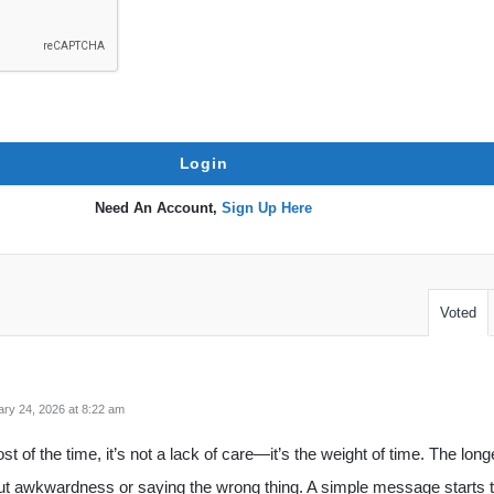
Need An Account,
Sign Up Here
Voted
ry 24, 2026 at 8:22 am
st of the time, it’s not a lack of care—it’s the weight of time. The long
 awkwardness or saying the wrong thing. A simple message starts to