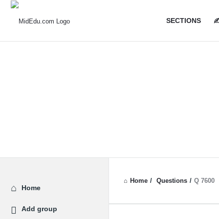
MidEdu.
MidEdu.
SECTIONS
✍
Navigatio
Home
/
Questions
/
Q 7600
Explore
Home
Add group