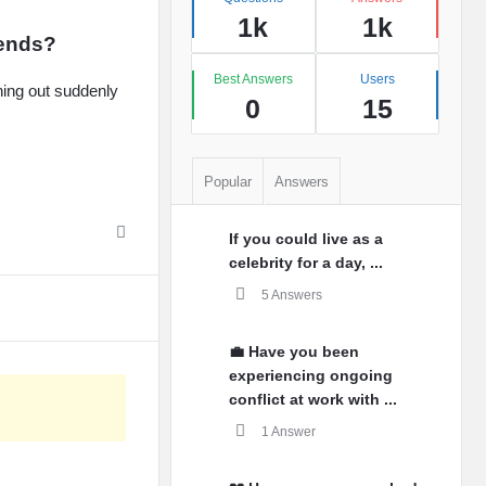
1k
1k
iends?
Best Answers
Users
hing out suddenly
0
15
Popular
Answers
If you could live as a
celebrity for a day, ...
5 Answers
💼 Have you been
experiencing ongoing
conflict at work with ...
1 Answer