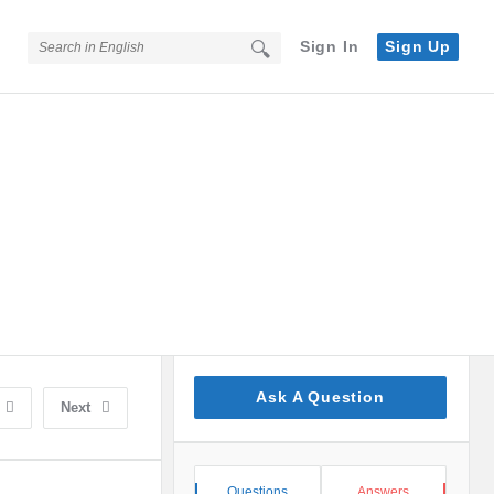
Sign In
Sign Up
Sidebar
Ask A Question
Next
Stats
Questions
Answers