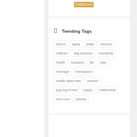
Enlightened
Trending Tags
advice
aging
anger
anxious
children
dog behavior
friendship
health
husband
life
man
marriage
menopause
middle aged man
parents
pug dog breed
puppy
relationship
skin care
woman