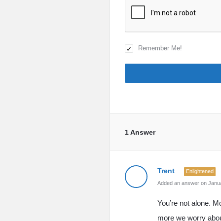
Remember Me!
1 Answer
Trent
Enlightened
Added an answer on Janua
You’re not alone. Mo
more we worry about