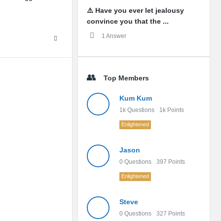
⚠️ Have you ever let jealousy
convince you that the ...
1 Answer
Top Members
Kum Kum
1k
Questions
1k
Points
Enlightened
Jason
0
Questions
397
Points
Enlightened
Steve
0
Questions
327
Points