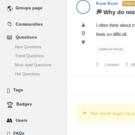
MidEdu.com
Kum Kum
Enlight
Groups page
💭 Why do mid
Latest
Communities
I often think about
Questions
0
feels so difficult.
Questions
New Questions
childhood friends
Trend Questions
Must read Questions
1 Answer
6
Hot Questions
Tags
Badges
You must login to 
Users
FAQs