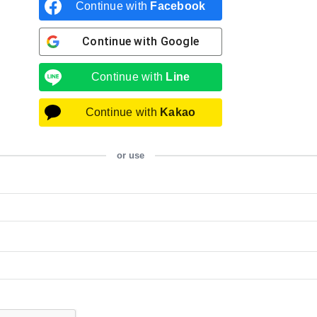
Continue with
Facebook
Continue with
Google
Continue with
Line
Continue with
Kakao
or use