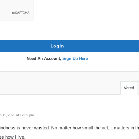
Need An Account,
Sign Up Here
Voted
 11, 2025 at 12:09 pm
indness is never wasted. No matter how small the act, it matters in th
s how I live.