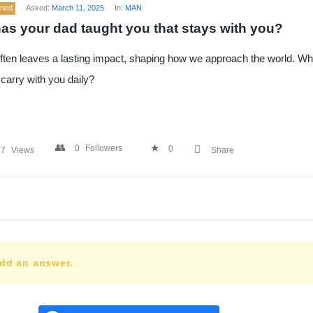
ened
Asked:
March 11, 2025
In:
MAN
as your dad taught you that stays with you?
ften leaves a lasting impact, shaping how we approach the world. Wha
carry with you daily?
0
Followers
0
37
Views
Share
add an answer.