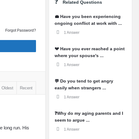
Related Questions
💼 Have you been experiencing
ongoing conflict at work with ...
Forgot Password?
1 Answer
💔 Have you ever reached a point
where your spouse's ...
1 Answer
💬 Do you tend to get angry
easily when strangers ...
Oldest
Recent
1 Answer
❓Why do my aging parents and I
seem to argue ...
e long run. His
1 Answer