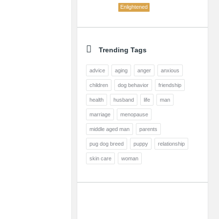
Enlightened
Trending Tags
advice
aging
anger
anxious
children
dog behavior
friendship
health
husband
life
man
marriage
menopause
middle aged man
parents
pug dog breed
puppy
relationship
skin care
woman