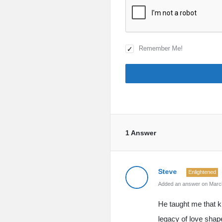
Remember Me!
1 Answer
Steve
Enlightened
Added an answer on March
He taught me that k
legacy of love shape