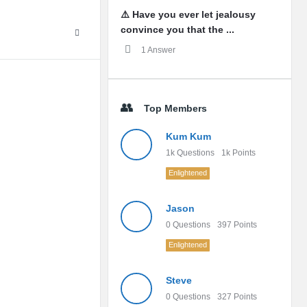
⚠️ Have you ever let jealousy
convince you that the ...
1 Answer
Top Members
Kum Kum
1k
Questions
1k
Points
Enlightened
Jason
0
Questions
397
Points
Enlightened
Steve
0
Questions
327
Points