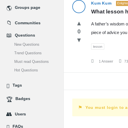
MidEdu.com
Kum Kum
Enlight
Groups page
What lesson h
Latest
Communities
A father’s wisdom o
Questions
0
piece of advice you 
Questions
New Questions
lesson
Trend Questions
Must read Questions
1 Answer
7
Hot Questions
Tags
Badges
You must login to 
Users
FAQs