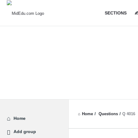
MidEdu.
MidEdu.
SECTIONS
✍
Navigatio
Home
/
Questions
/
Q 4016
Explore
Home
Add group