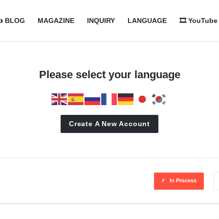
com
com
️ BLOG
MAGAZINE
INQUIRY
LANGUAGE
🎞️ YouTube
n
Please select your language
Create A New Account
In Process