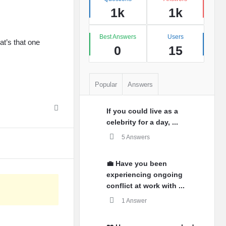
1k
1k
Best Answers
Users
t’s that one
0
15
Popular
Answers
If you could live as a
celebrity for a day, ...
5 Answers
💼 Have you been
experiencing ongoing
conflict at work with ...
1 Answer