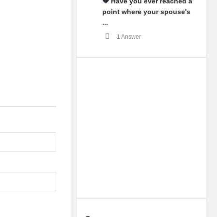
💔 Have you ever reached a
point where your spouse's
...
1 Answer