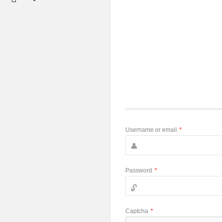
Username or email
*
Password
*
Captcha
*