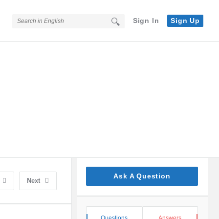
Sign In
Sign Up
Sidebar
Ask A Question
Next
Stats
Questions
Answers