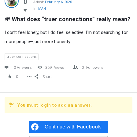
Latest
0
Asked:
February 6, 2026
In:
MAN
Questions
🌱 What does “truer connections” really mean?
I don’t feel lonely, but I do feel selective. I’m not searching for
more people—just more honesty.
truer connections
0 Answers
369
Views
0
Followers
0
Share
You must login to add an answer.
Continue with
Facebook