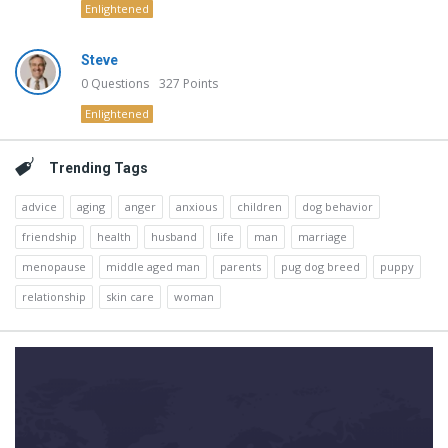
Enlightened
Steve
0
Questions
327
Points
Enlightened
Trending Tags
advice
aging
anger
anxious
children
dog behavior
friendship
health
husband
life
man
marriage
menopause
middle aged man
parents
pug dog breed
puppy
relationship
skin care
woman