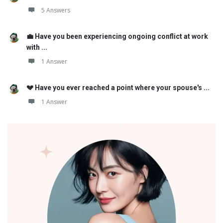
5 Answers
💼 Have you been experiencing ongoing conflict at work
with ...
1 Answer
💔 Have you ever reached a point where your spouse's ...
1 Answer