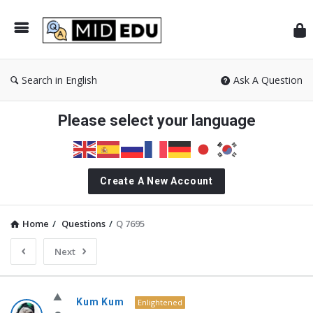
Mid
Search in English
Ask A Question
Please select your language
Create A New Account
Home
/
Questions
/
Q 7695
Next
MidEdu.com
Kum Kum
Enlightened