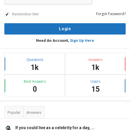
Remember Me!
Forgot Password?
Need An Account,
Sign Up Here
Sidebar
Stats
Questions
Answers
1k
1k
Best Answers
Users
0
15
Popular
Answers
If you could live as a celebrity for a day, ...