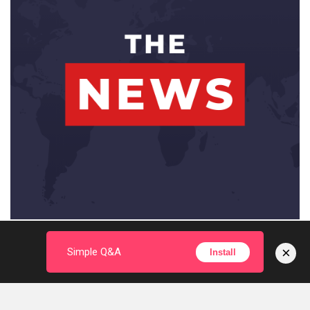
×
Simple Q&A
Install