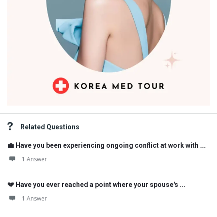
Related Questions
💼 Have you been experiencing ongoing conflict at work with ...
1 Answer
💔 Have you ever reached a point where your spouse's ...
1 Answer