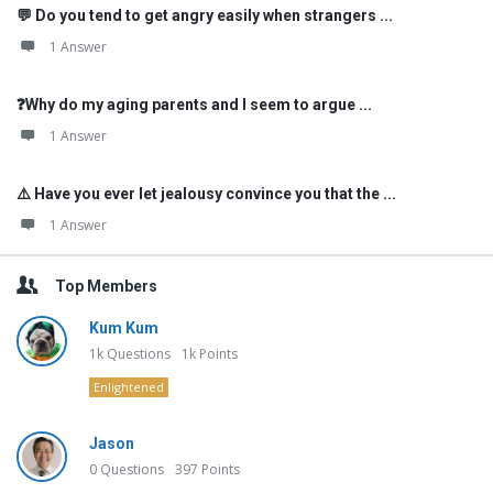
💬 Do you tend to get angry easily when strangers ...
1 Answer
❓Why do my aging parents and I seem to argue ...
1 Answer
⚠️ Have you ever let jealousy convince you that the ...
1 Answer
Top Members
Kum Kum
1k
Questions
1k
Points
Enlightened
Jason
0
Questions
397
Points