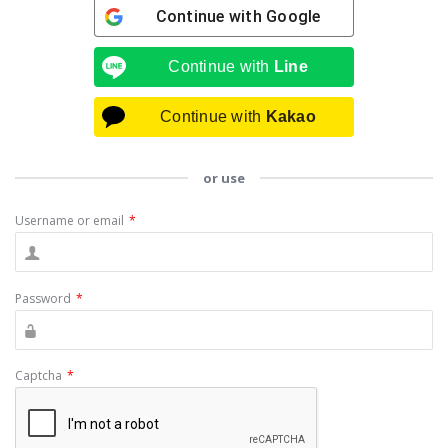
Continue with
Google
Continue with
Line
Continue with
Kakao
or use
Username or email
*
Password
*
Captcha
*