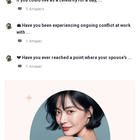
5 Answers
💼 Have you been experiencing ongoing conflict at work
with ...
1 Answer
💔 Have you ever reached a point where your spouse's ...
1 Answer