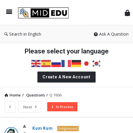
Mid
Search in English
Ask A Question
Please select your language
Create A New Account
Home
/
Questions
/
Q 7606
Next
In Process
MidEdu.com
Kum Kum
Enlightened