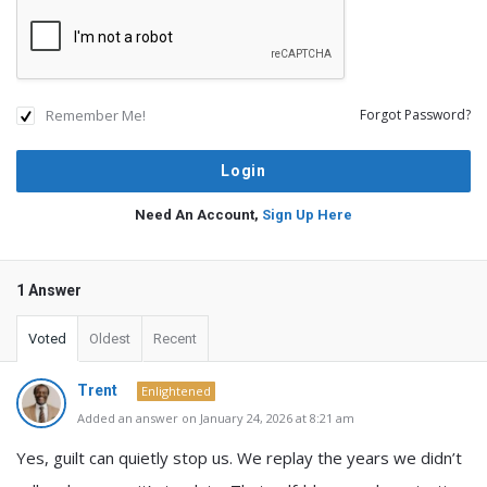
Remember Me!
Forgot Password?
Need An Account,
Sign Up Here
1 Answer
Voted
Oldest
Recent
Trent
Enlightened
Added an answer on January 24, 2026 at 8:21 am
Yes, guilt can quietly stop us. We replay the years we didn’t