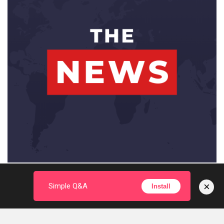
×
Simple Q&A
Install