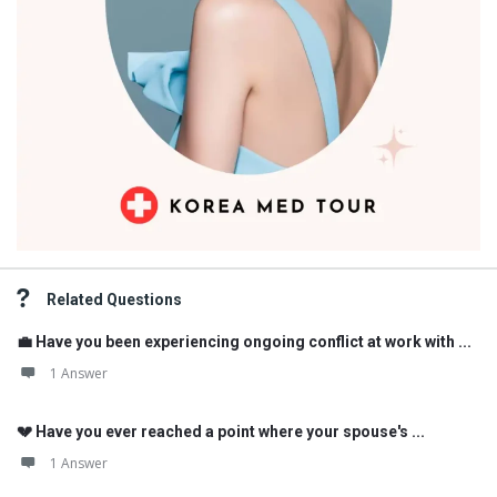
Related Questions
💼 Have you been experiencing ongoing conflict at work with ...
1 Answer
💔 Have you ever reached a point where your spouse's ...
1 Answer