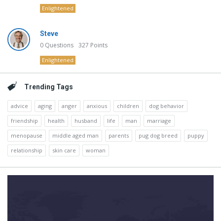
Enlightened
Steve
0
Questions
327
Points
Enlightened
Trending Tags
advice
aging
anger
anxious
children
dog behavior
friendship
health
husband
life
man
marriage
menopause
middle aged man
parents
pug dog breed
puppy
relationship
skin care
woman