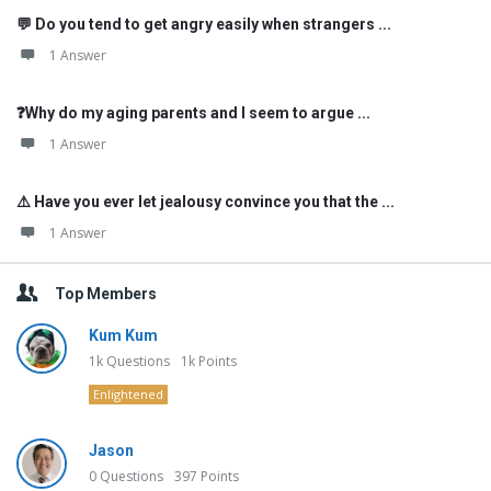
💬 Do you tend to get angry easily when strangers ...
1 Answer
❓Why do my aging parents and I seem to argue ...
1 Answer
⚠️ Have you ever let jealousy convince you that the ...
1 Answer
Top Members
Kum Kum
1k
Questions
1k
Points
Enlightened
Jason
0
Questions
397
Points