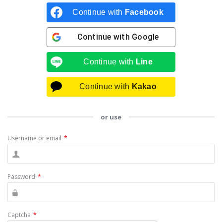
Continue with
Facebook
Continue with
Google
Continue with
Line
Continue with
Kakao
or use
Username or email
*
Password
*
Captcha
*