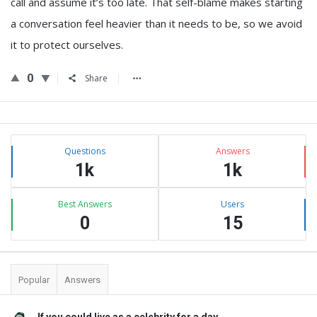
call and assume it’s too late. That self-blame makes starting
a conversation feel heavier than it needs to be, so we avoid
it to protect ourselves.
0
Share
Sidebar
Stats
Questions
Answers
1k
1k
Best Answers
Users
0
15
Popular
Answers
If you could live as a celebrity for a day, ...