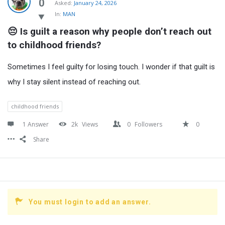
Latest
0
Asked:
January 24, 2026
In:
MAN
Questions
😔 Is guilt a reason why people don’t reach out 
to childhood friends?
Sometimes I feel guilty for losing touch. I wonder if that guilt is
why I stay silent instead of reaching out.
childhood friends
1 Answer
2k
Views
0
Followers
0
Share
You must login to add an answer.