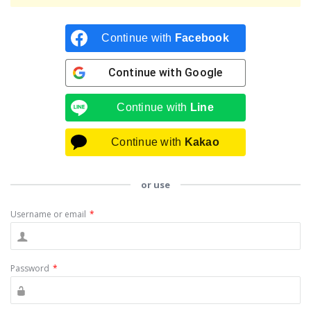
Continue with
Facebook
Continue with
Google
Continue with
Line
Continue with
Kakao
or use
Username or email
*
Password
*