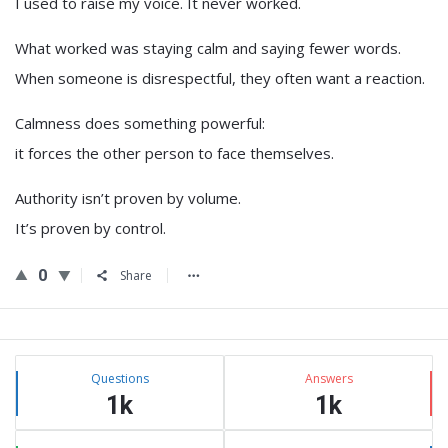
I used to raise my voice. It never worked.
What worked was staying calm and saying fewer words.
When someone is disrespectful, they often want a reaction.
Calmness does something powerful:
it forces the other person to face themselves.
Authority isn’t proven by volume.
It’s proven by control.
0
Share
Sidebar
Stats
Questions
Answers
1k
1k