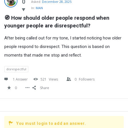
Latest
0
Asked:
December 28, 2025
In:
MAN
Questions
🧭 How should older people respond when 
younger people are disrespectful?
After being called out for my tone, I started noticing how older
people respond to disrespect. This question is based on
moments that made me stop and reflect.
disrespectful
1 Answer
521
Views
0
Followers
0
Share
You must login to add an answer.