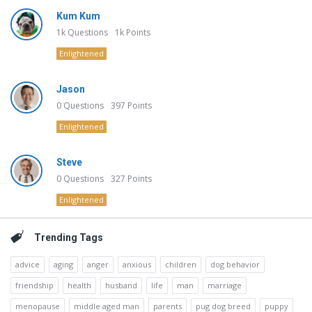
Kum Kum
1k
Questions
1k
Points
Enlightened
Jason
0
Questions
397
Points
Enlightened
Steve
0
Questions
327
Points
Enlightened
Trending Tags
advice
aging
anger
anxious
children
dog behavior
friendship
health
husband
life
man
marriage
menopause
middle aged man
parents
pug dog breed
puppy