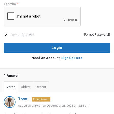
Captcha
*
Remember Me!
Forgot Password?
Need An Account,
Sign Up Here
1 Answer
Voted
Oldest
Recent
Trent
Enlightened
Added an answer on December 28, 2025 at 12:54 pm