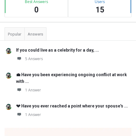
Best Answers
Users
0
15
Popular
Answers
If you could live as a celebrity for a day, ...
5 Answers
💼 Have you been experiencing ongoing conflict at work
with ...
1 Answer
💔 Have you ever reached a point where your spouse's ...
1 Answer