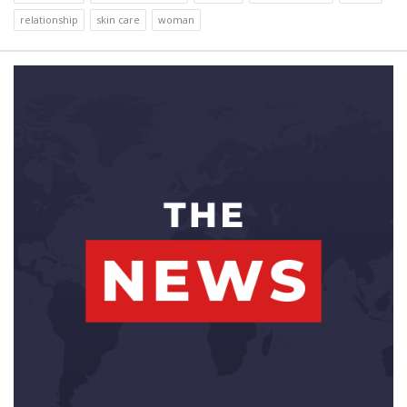
relationship
skin care
woman