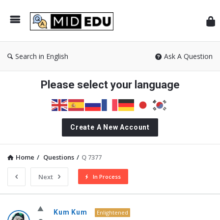
Mid
Search in English
Ask A Question
Please select your language
Create A New Account
Home
/
Questions
/
Q 7377
Next
In Process
MidEdu.com
Kum Kum
Enlightened