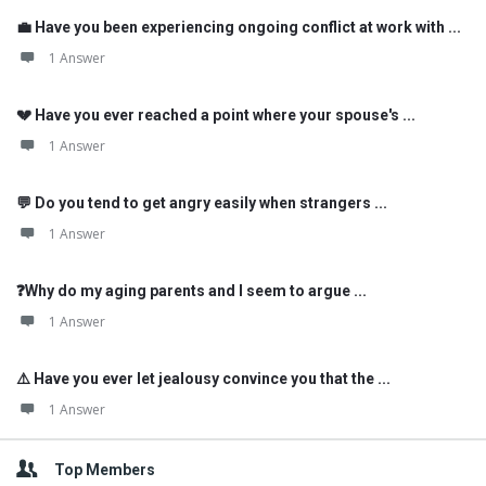
💼 Have you been experiencing ongoing conflict at work with ...
1 Answer
💔 Have you ever reached a point where your spouse's ...
1 Answer
💬 Do you tend to get angry easily when strangers ...
1 Answer
❓Why do my aging parents and I seem to argue ...
1 Answer
⚠️ Have you ever let jealousy convince you that the ...
1 Answer
Top Members