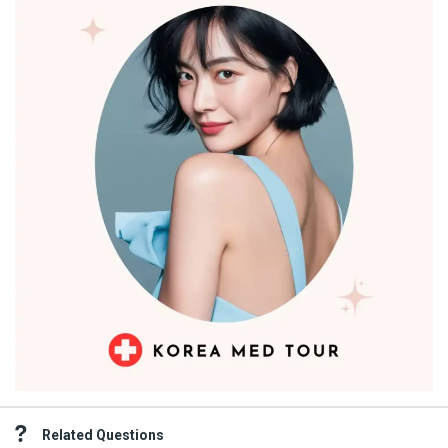
Related Questions