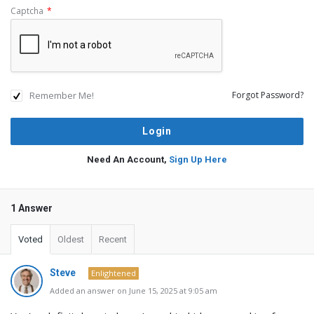
Captcha
*
Remember Me!
Forgot Password?
Need An Account,
Sign Up Here
1 Answer
Voted
Oldest
Recent
Steve
Enlightened
Added an answer on June 15, 2025 at 9:05 am