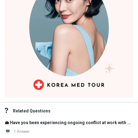
Related Questions
💼 Have you been experiencing ongoing conflict at work with ...
1 Answer