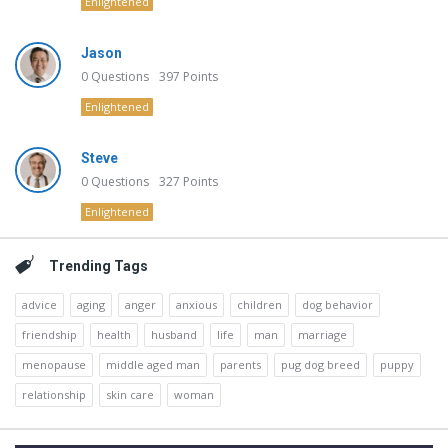
Enlightened
Jason
0
Questions
397
Points
Enlightened
Steve
0
Questions
327
Points
Enlightened
Trending Tags
advice
aging
anger
anxious
children
dog behavior
friendship
health
husband
life
man
marriage
menopause
middle aged man
parents
pug dog breed
puppy
relationship
skin care
woman