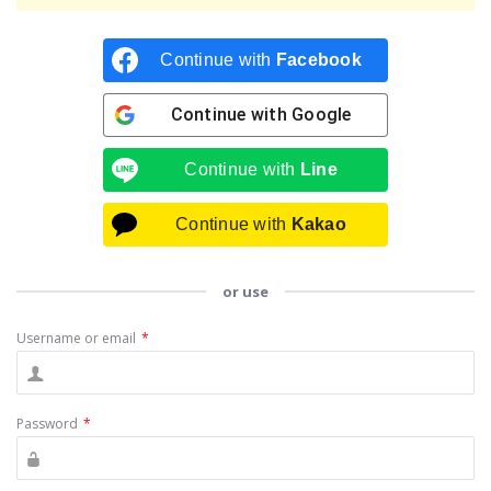
Continue with
Facebook
Continue with
Google
Continue with
Line
Continue with
Kakao
or use
Username or email
*
Password
*