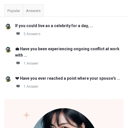
Popular
Answers
If you could live as a celebrity for a day, ...
5 Answers
💼 Have you been experiencing ongoing conflict at work
with ...
1 Answer
💔 Have you ever reached a point where your spouse's ...
1 Answer