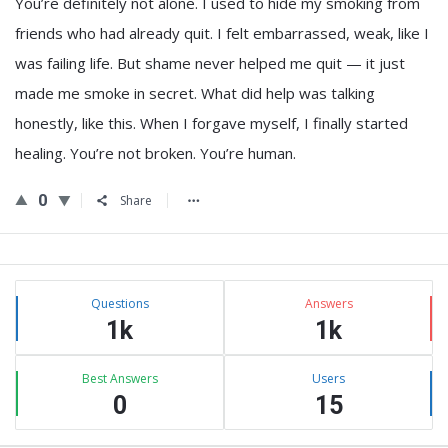
You’re definitely not alone. I used to hide my smoking from
friends who had already quit. I felt embarrassed, weak, like I
was failing life. But shame never helped me quit — it just
made me smoke in secret. What did help was talking
honestly, like this. When I forgave myself, I finally started
healing. You’re not broken. You’re human.
0
Share
Sidebar
Stats
Questions
Answers
1k
1k
Best Answers
Users
0
15