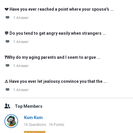
💔 Have you ever reached a point where your spouse's ...
1 Answer
💬 Do you tend to get angry easily when strangers ...
1 Answer
❓Why do my aging parents and I seem to argue ...
1 Answer
⚠️ Have you ever let jealousy convince you that the ...
1 Answer
Top Members
Kum Kum
1k
Questions
1k
Points