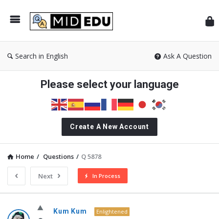
Mid
Search in English
Ask A Question
Please select your language
Create A New Account
Home
/
Questions
/
Q 5878
Next
In Process
MidEdu.com
Kum Kum
Enlightened