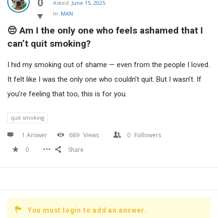
Latest
0
Asked:
June 15, 2025
In:
MAN
Questions
😔 Am I the only one who feels ashamed that I 
can’t quit smoking?
I hid my smoking out of shame — even from the people I loved.
It felt like I was the only one who couldn’t quit. But I wasn’t. If
you’re feeling that too, this is for you.
quit smoking
1 Answer
689
Views
0
Followers
0
Share
You must login to add an answer.