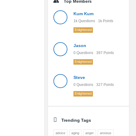
Top Members
Kum Kum
1k
Questions
1k
Points
Enlightened
Jason
0
Questions
397
Points
Enlightened
Steve
0
Questions
327
Points
Enlightened
Trending Tags
advice
aging
anger
anxious