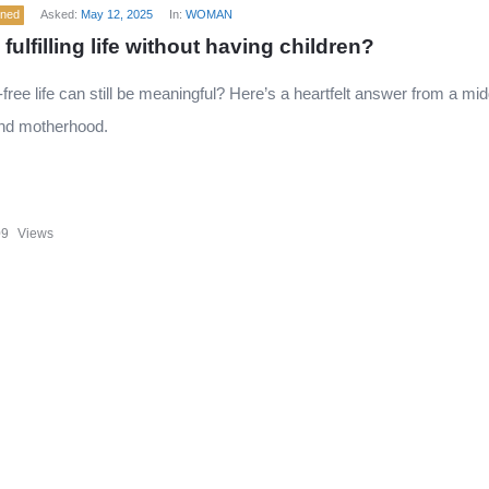
ened
Asked:
May 12, 2025
In:
WOMAN
a fulfilling life without having children?
d-free life can still be meaningful? Here’s a heartfelt answer from a 
nd motherhood.
09
Views