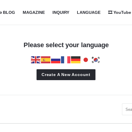
com
com
️ BLOG
MAGAZINE
INQUIRY
LANGUAGE
🎞️ YouTube
n
Please select your language
Create A New Account