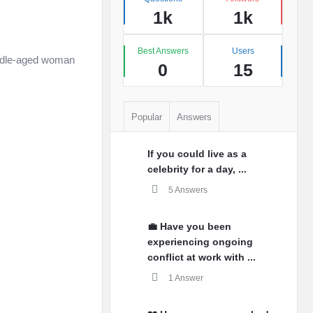
1k
1k
Best Answers
Users
middle-aged woman
0
15
Popular
Answers
If you could live as a
celebrity for a day, ...
5 Answers
💼 Have you been
experiencing ongoing
conflict at work with ...
1 Answer