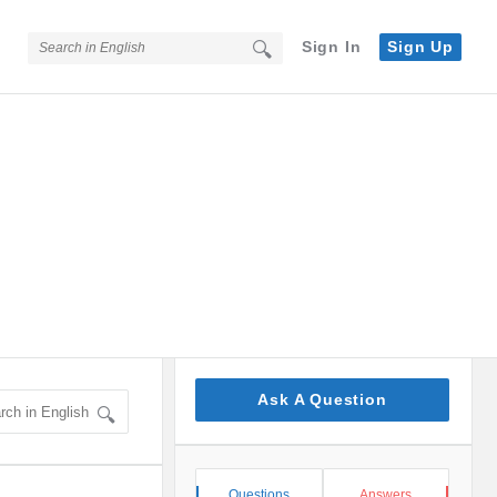
Sign In
Sign Up
Sidebar
Ask A Question
Stats
Questions
Answers