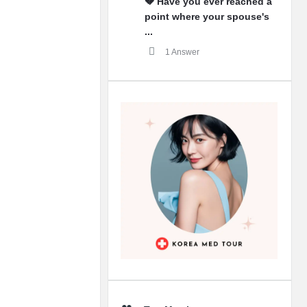
💔 Have you ever reached a
point where your spouse's
...
1 Answer