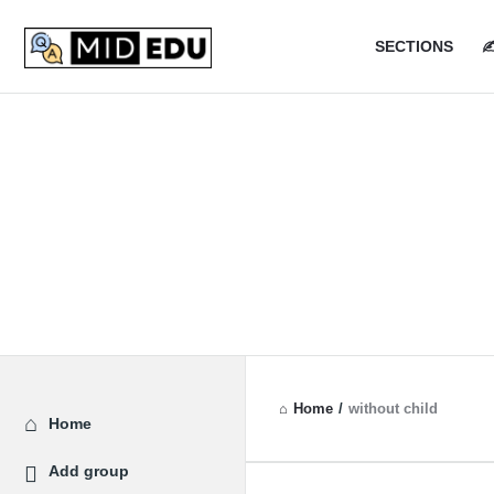
MidEdu.
MidEdu.
SECTIONS
✍
Navigatio
Home
/
without child
Explore
Home
Add group