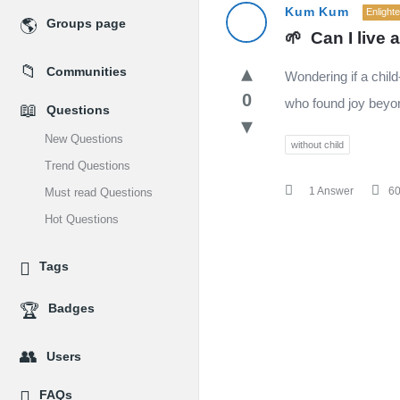
MidEdu.com
Kum Kum
Enlight
Groups page
🌱  Can I live 
Latest
Communities
Wondering if a chil
Questions
0
who found joy beyo
Questions
New Questions
without child
Trend Questions
1 Answer
6
Must read Questions
Hot Questions
Tags
Badges
Users
FAQs