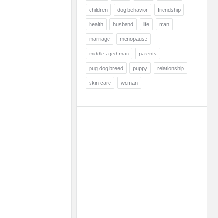
children
dog behavior
friendship
health
husband
life
man
marriage
menopause
middle aged man
parents
pug dog breed
puppy
relationship
skin care
woman