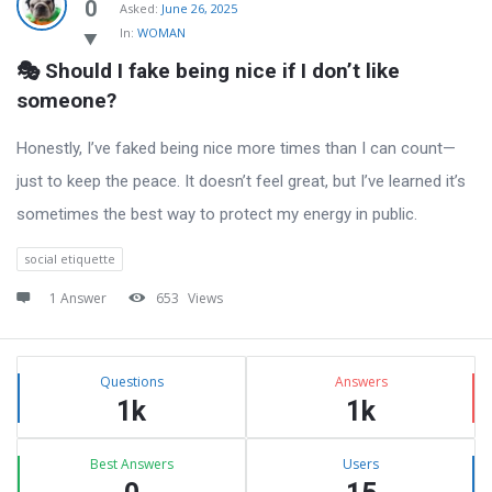
Latest
0
Asked:
June 26, 2025
In:
WOMAN
Questions
🎭 Should I fake being nice if I don’t like 
someone?
Honestly, I’ve faked being nice more times than I can count—
just to keep the peace. It doesn’t feel great, but I’ve learned it’s
sometimes the best way to protect my energy in public.
social etiquette
1 Answer
653
Views
Sidebar
Stats
Questions
Answers
1k
1k
Best Answers
Users