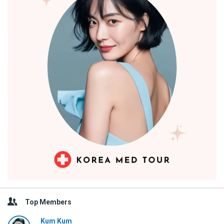
Top Members
Kum Kum