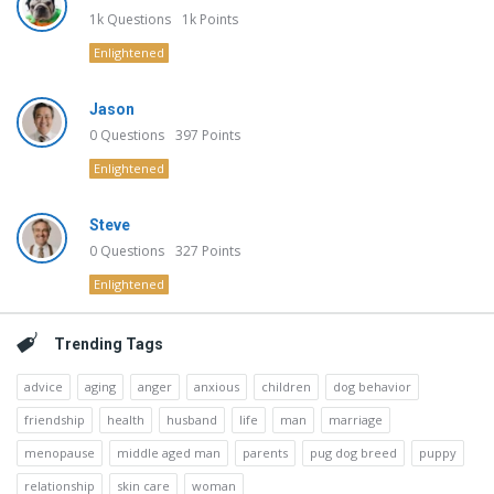
1k
Questions
1k
Points
Enlightened
Jason
0
Questions
397
Points
Enlightened
Steve
0
Questions
327
Points
Enlightened
Trending Tags
advice
aging
anger
anxious
children
dog behavior
friendship
health
husband
life
man
marriage
menopause
middle aged man
parents
pug dog breed
puppy
relationship
skin care
woman