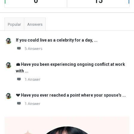
0
15
Popular
Answers
If you could live as a celebrity for a day, ...
5 Answers
💼 Have you been experiencing ongoing conflict at work
with ...
1 Answer
💔 Have you ever reached a point where your spouse's ...
1 Answer