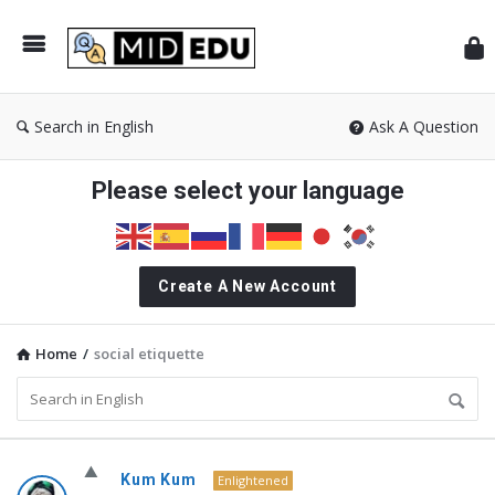
Mid
Search in English
Ask A Question
Please select your language
Create A New Account
Home
/
social etiquette
MidEdu.com
Kum Kum
Enlightened