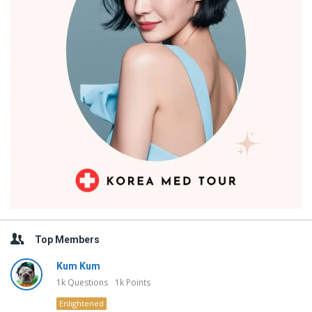
Top Members
Kum Kum
1k
Questions
1k
Points
Enlightened