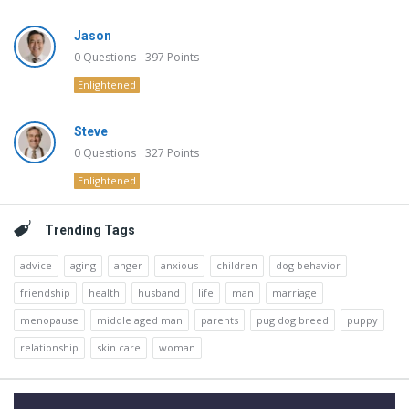
Jason
0
Questions
397
Points
Enlightened
Steve
0
Questions
327
Points
Enlightened
Trending Tags
advice
aging
anger
anxious
children
dog behavior
friendship
health
husband
life
man
marriage
menopause
middle aged man
parents
pug dog breed
puppy
relationship
skin care
woman