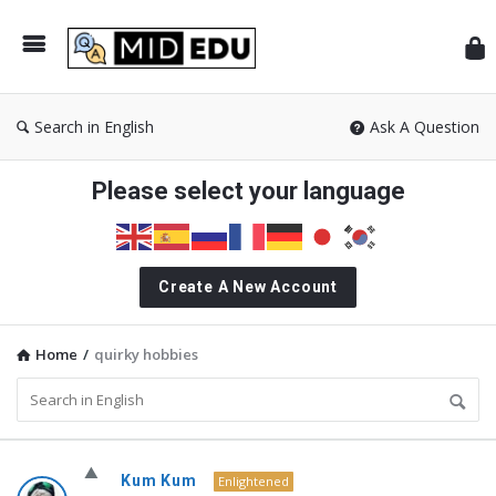
Mid
Search in English
Ask A Question
Please select your language
Create A New Account
Home
/
quirky hobbies
MidEdu.com
Kum Kum
Enlightened