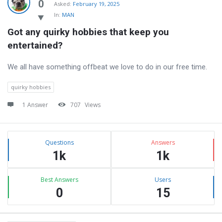
Latest
0
Asked:
February 19, 2025
In:
MAN
Questions
Got any quirky hobbies that keep you 
entertained?
We all have something offbeat we love to do in our free time.
quirky hobbies
1 Answer
707
Views
Sidebar
Stats
Questions
Answers
1k
1k
Best Answers
Users
0
15