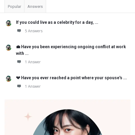
Popular
Answers
If you could live as a celebrity for a day, ...
5 Answers
💼 Have you been experiencing ongoing conflict at work
with ...
1 Answer
💔 Have you ever reached a point where your spouse's ...
1 Answer