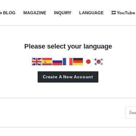
com
com
️ BLOG
MAGAZINE
INQUIRY
LANGUAGE
🎞️ YouTube
n
Please select your language
Create A New Account