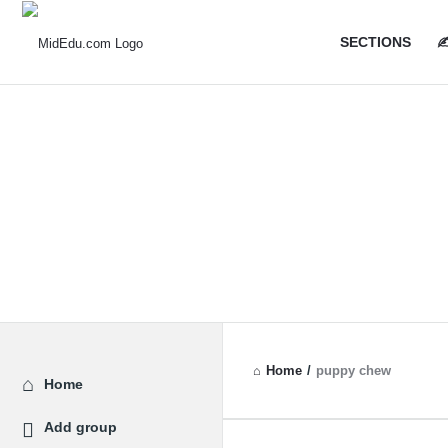
MidEdu.
MidEdu.
SECTIONS
✍
Navigatio
Home
/
puppy chew
Explore
Home
Add group