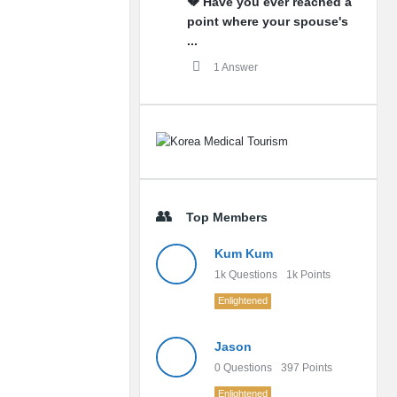
💔 Have you ever reached a
point where your spouse's
...
1 Answer
Top Members
Kum Kum
1k
Questions
1k
Points
Enlightened
Jason
0
Questions
397
Points
Enlightened