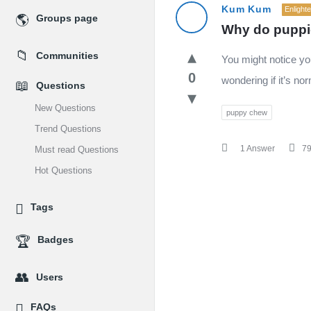
MidEdu.com
Kum Kum
Enlight
Groups page
Why do puppi
Latest
Communities
You might notice yo
Questions
0
wondering if it’s nor
Questions
New Questions
puppy chew
Trend Questions
1 Answer
7
Must read Questions
Hot Questions
Tags
Badges
Users
FAQs