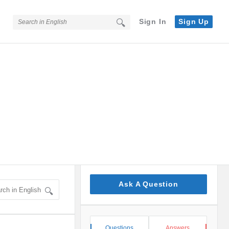
Sign In
Sign Up
Sidebar
Ask A Question
Stats
Questions
Answers