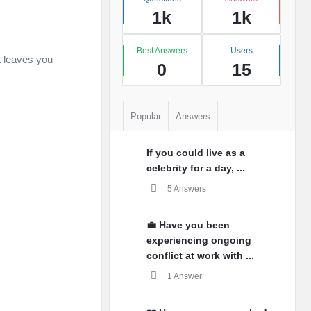
1k
1k
Best Answers
Users
t leaves you
0
15
Popular
Answers
If you could live as a
celebrity for a day, ...
5 Answers
💼 Have you been
experiencing ongoing
conflict at work with ...
1 Answer