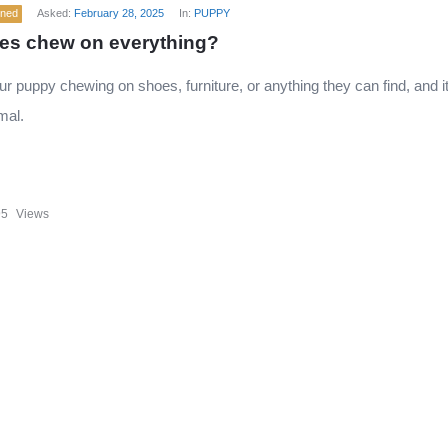
ened
Asked:
February 28, 2025
In:
PUPPY
es chew on everything?
ur puppy chewing on shoes, furniture, or anything they can find, and i
mal.
95
Views