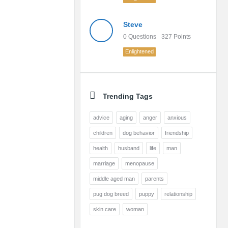
Steve
0
Questions
327
Points
Enlightened
Trending Tags
advice
aging
anger
anxious
children
dog behavior
friendship
health
husband
life
man
marriage
menopause
middle aged man
parents
pug dog breed
puppy
relationship
skin care
woman