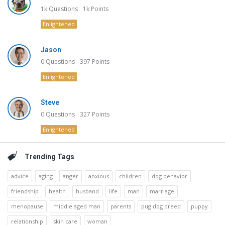
1k
Questions
1k
Points
Enlightened
Jason
0
Questions
397
Points
Enlightened
Steve
0
Questions
327
Points
Enlightened
Trending Tags
advice
aging
anger
anxious
children
dog behavior
friendship
health
husband
life
man
marriage
menopause
middle aged man
parents
pug dog breed
puppy
relationship
skin care
woman