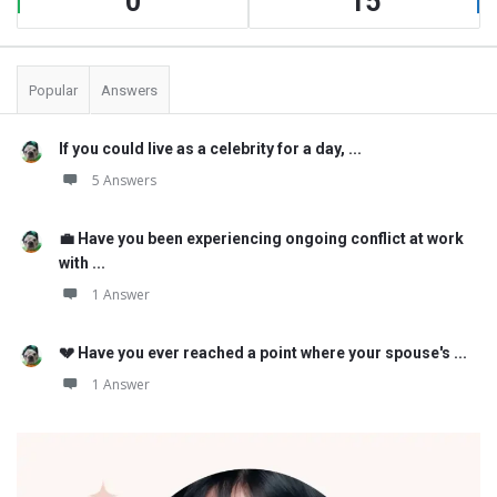
0
15
Popular
Answers
If you could live as a celebrity for a day, ...
5 Answers
💼 Have you been experiencing ongoing conflict at work
with ...
1 Answer
💔 Have you ever reached a point where your spouse's ...
1 Answer