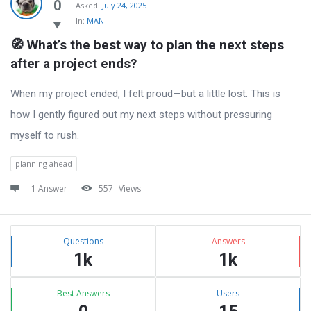
Latest
0
Asked:
July 24, 2025
In:
MAN
Questions
🧭 What’s the best way to plan the next steps 
after a project ends?
When my project ended, I felt proud—but a little lost. This is
how I gently figured out my next steps without pressuring
myself to rush.
planning ahead
1 Answer
557
Views
Sidebar
Stats
Questions
Answers
1k
1k
Best Answers
Users