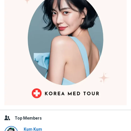
Top Members
Kum Kum