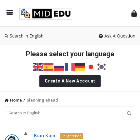
Mid
Search in English
Ask A Question
Please select your language
Create A New Account
Home
/
planning ahead
MidEdu.com
Kum Kum
Enlightened