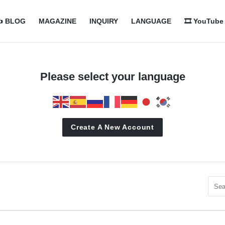
com
com
️ BLOG
MAGAZINE
INQUIRY
LANGUAGE
🎞️ YouTube
n
Please select your language
Create A New Account