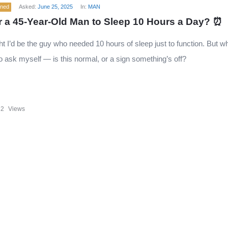
ened
Asked:
June 25, 2025
In:
MAN
for a 45-Year-Old Man to Sleep 10 Hours a Day? ⏰
ght I’d be the guy who needed 10 hours of sleep just to function. But
 to ask myself — is this normal, or a sign something’s off?
32
Views