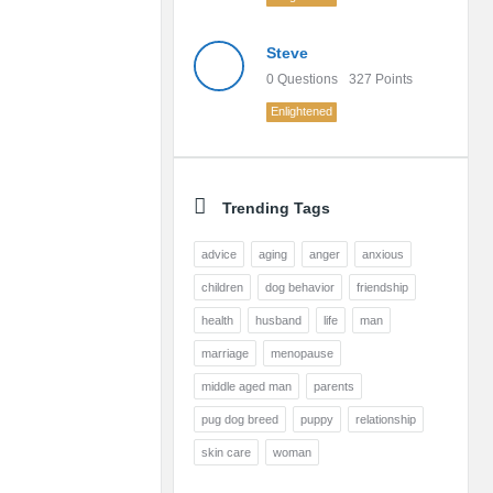
Steve
0
Questions
327
Points
Enlightened
Trending Tags
advice
aging
anger
anxious
children
dog behavior
friendship
health
husband
life
man
marriage
menopause
middle aged man
parents
pug dog breed
puppy
relationship
skin care
woman