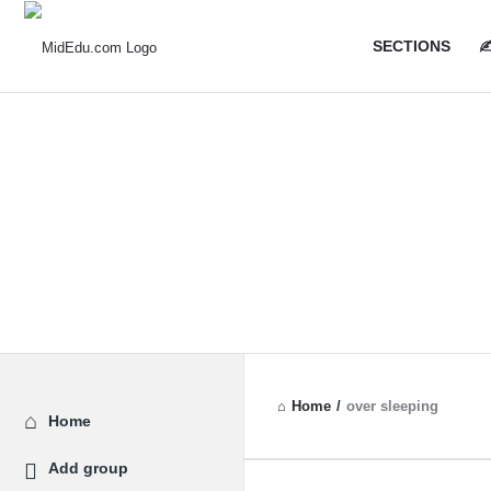
MidEdu.
MidEdu.
SECTIONS
✍
Navigatio
Home
/
over sleeping
Explore
Home
Add group