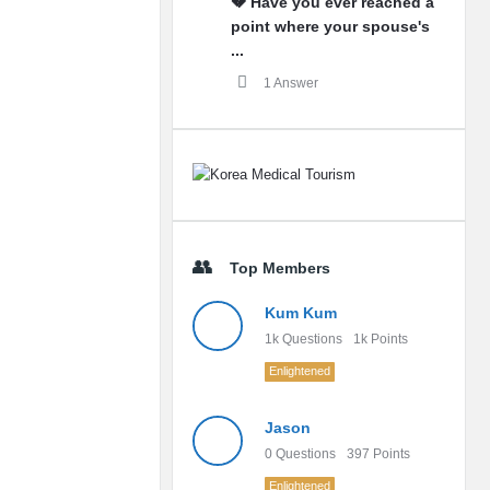
💔 Have you ever reached a
point where your spouse's
...
1 Answer
Top Members
Kum Kum
1k
Questions
1k
Points
Enlightened
Jason
0
Questions
397
Points
Enlightened