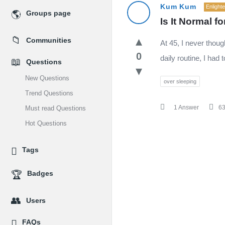
MidEdu.com
Kum Kum
Enlight
Groups page
Is It Normal 
Latest
Communities
At 45, I never thou
Questions
0
daily routine, I had
Questions
New Questions
over sleeping
Trend Questions
1 Answer
6
Must read Questions
Hot Questions
Tags
Badges
Users
FAQs