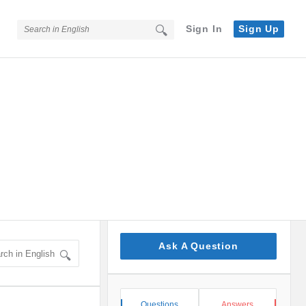
Sign In
Sign Up
Sidebar
Ask A Question
Stats
Questions
Answers