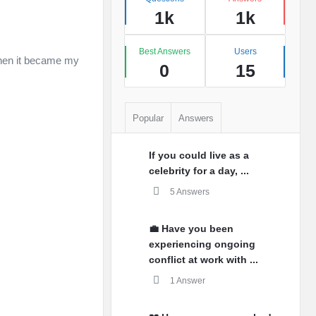
1k
1k
Best Answers
Users
 when it became my
0
15
Popular
Answers
If you could live as a
celebrity for a day, ...
5 Answers
💼 Have you been
experiencing ongoing
conflict at work with ...
1 Answer