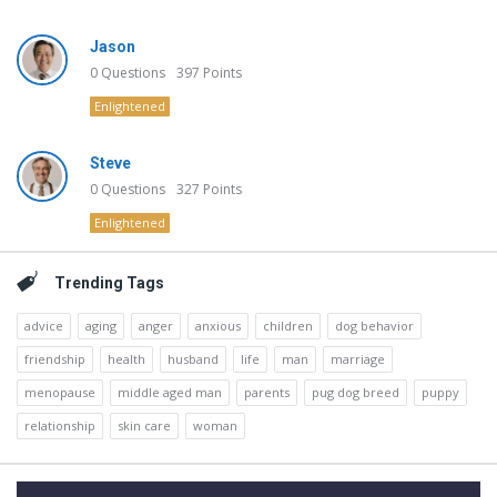
Jason
0
Questions
397
Points
Enlightened
Steve
0
Questions
327
Points
Enlightened
Trending Tags
advice
aging
anger
anxious
children
dog behavior
friendship
health
husband
life
man
marriage
menopause
middle aged man
parents
pug dog breed
puppy
relationship
skin care
woman