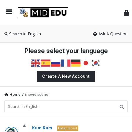
Mid
Search in English
Ask A Question
Please select your language
Create A New Account
Home
/
movie scene
MidEdu.com
Kum Kum
Enlightened