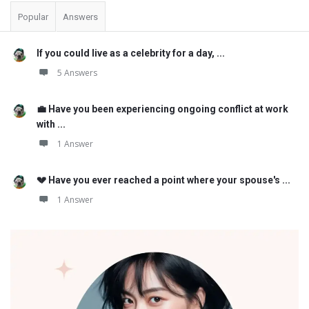
Popular
Answers
If you could live as a celebrity for a day, ...
5 Answers
💼 Have you been experiencing ongoing conflict at work
with ...
1 Answer
💔 Have you ever reached a point where your spouse's ...
1 Answer