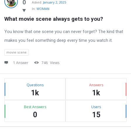
Latest
0
Asked:
January 2, 2025
In:
WOMAN
Questions
What movie scene always gets to you?
You know that one scene you can never forget? The kind that
makes you feel something deep every time you watch it.
movie scene
1 Answer
746
Views
Sidebar
Stats
Questions
Answers
1k
1k
Best Answers
Users
0
15