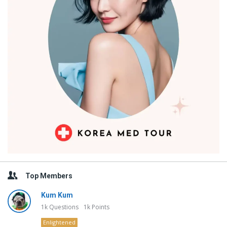
Top Members
Kum Kum
1k
Questions
1k
Points
Enlightened