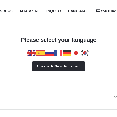
com
com
️ BLOG
MAGAZINE
INQUIRY
LANGUAGE
🎞️ YouTube
n
Please select your language
Create A New Account