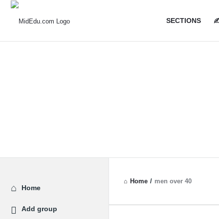
MidEdu.
MidEdu.
SECTIONS
✍
Navigatio
Home
/
men over 40
Explore
Home
Add group