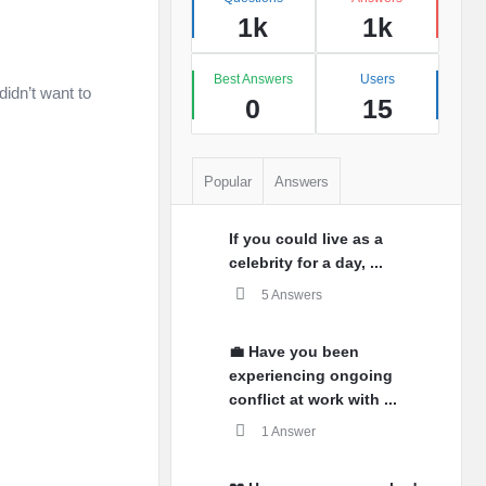
1k
1k
️
Best Answers
Users
didn’t want to
0
15
Popular
Answers
If you could live as a
celebrity for a day, ...
5 Answers
💼 Have you been
experiencing ongoing
conflict at work with ...
1 Answer