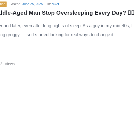
ened
Asked:
June 25, 2025
In:
MAN
dle-Aged Man Stop Oversleeping Every Day? 🧍‍♂
r and later, even after long nights of sleep. As a guy in my mid-40s, I 
ng groggy — so I started looking for real ways to change it.
93
Views