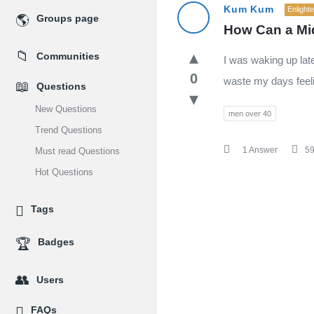
MidEdu.com
Kum Kum
Enlight
Groups page
How Can a Mid
Latest
Communities
I was waking up late
Questions
0
waste my days feeli
Questions
New Questions
men over 40
Trend Questions
1 Answer
5
Must read Questions
Hot Questions
Tags
Badges
Users
FAQs