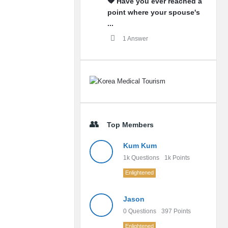
💔 Have you ever reached a
point where your spouse's
...
1 Answer
Top Members
Kum Kum
1k
Questions
1k
Points
Enlightened
Jason
0
Questions
397
Points
Enlightened