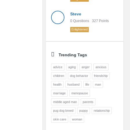
Steve
0
Questions
327
Points
Enlightened
Trending Tags
advice
aging
anger
anxious
children
dog behavior
friendship
health
husband
life
man
marriage
menopause
middle aged man
parents
pug dog breed
puppy
relationship
skin care
woman