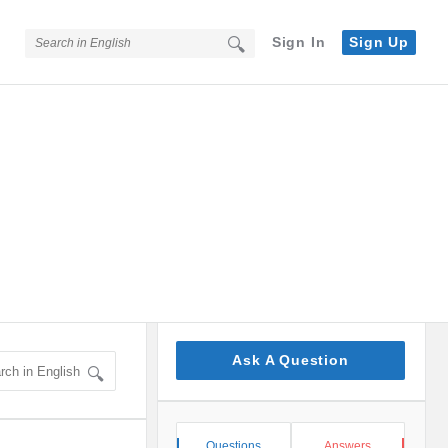
Sign In
Sign Up
Sidebar
Ask A Question
Stats
Questions
Answers