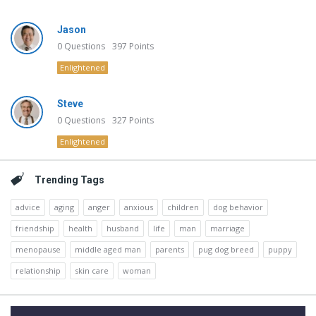
Jason
0
Questions
397
Points
Enlightened
Steve
0
Questions
327
Points
Enlightened
Trending Tags
advice
aging
anger
anxious
children
dog behavior
friendship
health
husband
life
man
marriage
menopause
middle aged man
parents
pug dog breed
puppy
relationship
skin care
woman