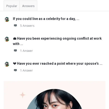
Popular
Answers
If you could live as a celebrity for a day, ...
5 Answers
💼 Have you been experiencing ongoing conflict at work
with ...
1 Answer
💔 Have you ever reached a point where your spouse's ...
1 Answer