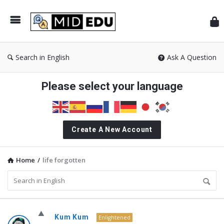
Mid
Search in English
Ask A Question
Please select your language
Create A New Account
Home
/
life forgotten
MidEdu.com
Kum Kum
Enlightened