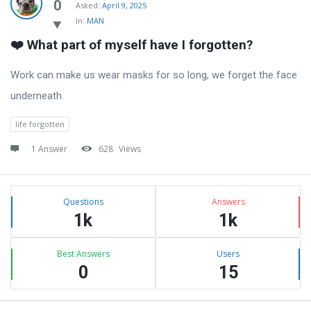
Latest
0
Asked:
April 9, 2025
In:
MAN
Questions
❤️ What part of myself have I forgotten?
Work can make us wear masks for so long, we forget the face
underneath.
life forgotten
1 Answer
628
Views
Sidebar
Stats
Questions
Answers
1k
1k
Best Answers
Users
0
15