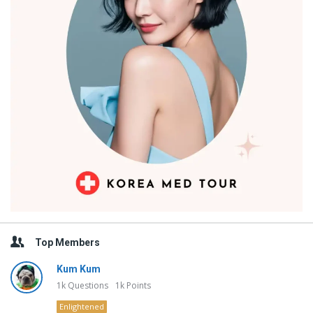
Top Members
Kum Kum
1k
Questions
1k
Points
Enlightened