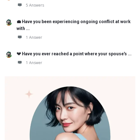
5 Answers
💼 Have you been experiencing ongoing conflict at work
with ...
1 Answer
💔 Have you ever reached a point where your spouse's ...
1 Answer