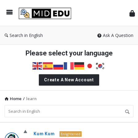
Mid
Search in English
Ask A Question
Please select your language
Create A New Account
Home
/
learn
MidEdu.com
Kum Kum
Enlightened