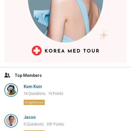
Top Members
Kum Kum
1k
Questions
1k
Points
Enlightened
Jason
0
Questions
397
Points