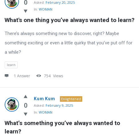
Latest
0
Asked:
February 20, 2025
In:
WOMAN
Questions
What's one thing you’ve always wanted to learn?
There’s always something new to discover, right? Maybe
something exciting or even a little quirky that you’ve put off for
a while?
learn
1 Answer
754
Views
Kum Kum
Enlightened
0
Asked:
February 9, 2025
In:
WOMAN
What’s something you’ve always wanted to 
learn?