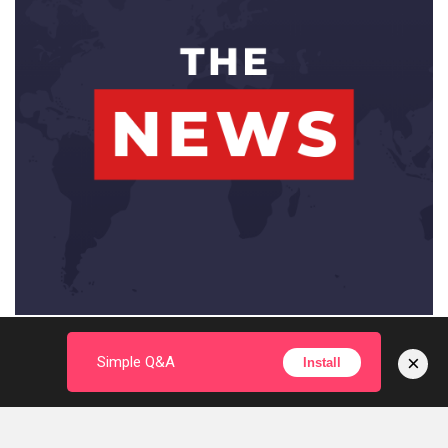
×
Simple Q&A
Install