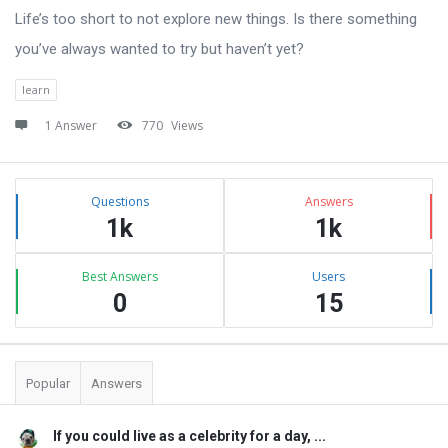
Life’s too short to not explore new things. Is there something
you’ve always wanted to try but haven’t yet?
learn
1 Answer
770
Views
Sidebar
Stats
Questions
Answers
1k
1k
Best Answers
Users
0
15
Popular
Answers
If you could live as a celebrity for a day, ...