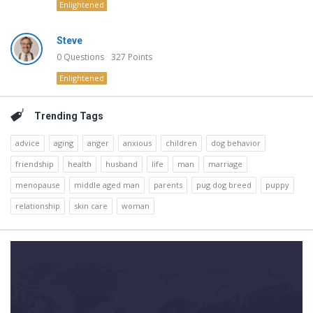
Enlightened
Steve
0
Questions
327
Points
Enlightened
Trending Tags
advice
aging
anger
anxious
children
dog behavior
friendship
health
husband
life
man
marriage
menopause
middle aged man
parents
pug dog breed
puppy
relationship
skin care
woman