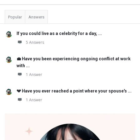
Popular
Answers
If you could live as a celebrity for a day, ...
5 Answers
💼 Have you been experiencing ongoing conflict at work
with ...
1 Answer
💔 Have you ever reached a point where your spouse's ...
1 Answer