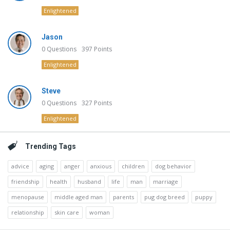
Enlightened
Jason
0
Questions
397
Points
Enlightened
Steve
0
Questions
327
Points
Enlightened
Trending Tags
advice
aging
anger
anxious
children
dog behavior
friendship
health
husband
life
man
marriage
menopause
middle aged man
parents
pug dog breed
puppy
relationship
skin care
woman