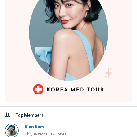
Top Members
Kum Kum
1k
Questions
1k
Points