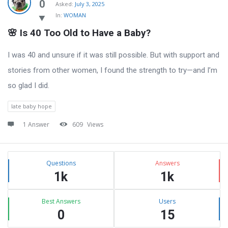
Latest
0
Asked:
July 3, 2025
In:
WOMAN
Questions
🌸 Is 40 Too Old to Have a Baby?
I was 40 and unsure if it was still possible. But with support and
stories from other women, I found the strength to try—and I’m
so glad I did.
late baby hope
1 Answer
609
Views
Sidebar
Stats
Questions
Answers
1k
1k
Best Answers
Users
0
15