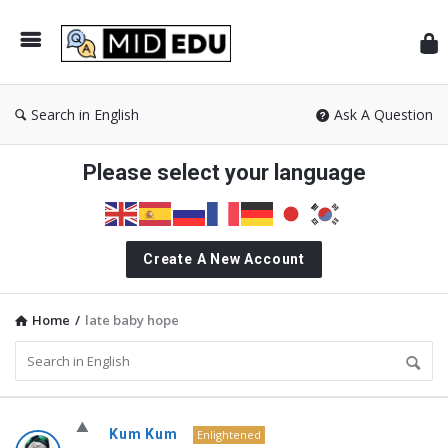
Mid
Search in English
Ask A Question
Please select your language
Create A New Account
Home
/
late baby hope
MidEdu.com
Kum Kum
Enlightened