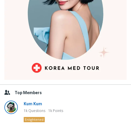
Top Members
Kum Kum
1k
Questions
1k
Points
Enlightened