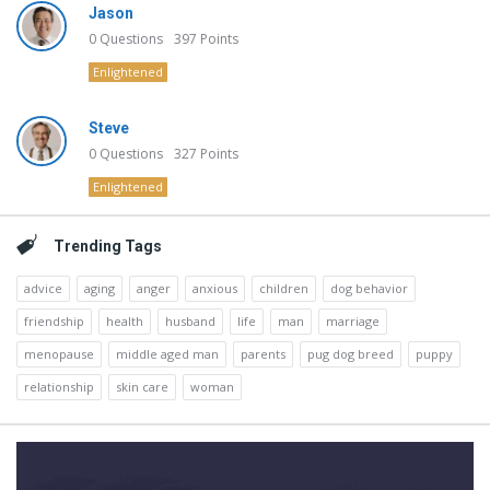
Jason
0
Questions
397
Points
Enlightened
Steve
0
Questions
327
Points
Enlightened
Trending Tags
advice
aging
anger
anxious
children
dog behavior
friendship
health
husband
life
man
marriage
menopause
middle aged man
parents
pug dog breed
puppy
relationship
skin care
woman