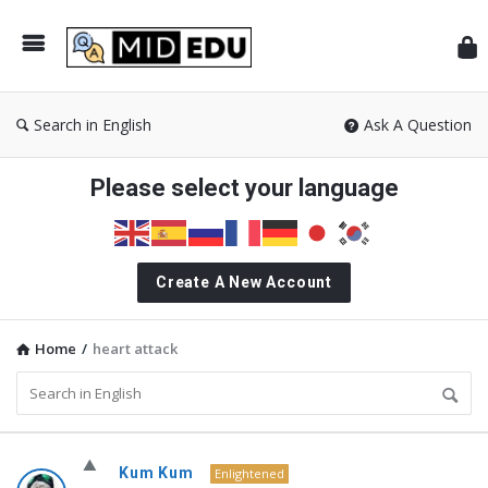
Mid
Search in English
Ask A Question
Please select your language
Create A New Account
Home
/
heart attack
MidEdu.com
Kum Kum
Enlightened