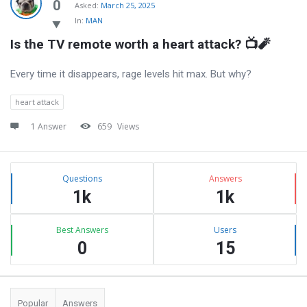
Latest
0
Asked:
March 25, 2025
In:
MAN
Questions
Is the TV remote worth a heart attack? 📺🧨
Every time it disappears, rage levels hit max. But why?
heart attack
1 Answer
659
Views
Sidebar
Stats
Questions
Answers
1k
1k
Best Answers
Users
0
15
Popular
Answers