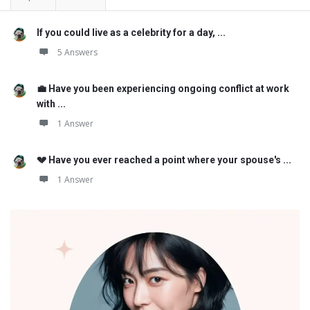
If you could live as a celebrity for a day, ...
5 Answers
💼 Have you been experiencing ongoing conflict at work
with ...
1 Answer
💔 Have you ever reached a point where your spouse's ...
1 Answer