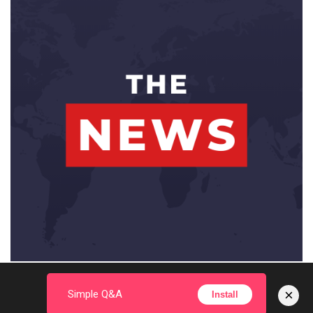
×
Simple Q&A
Install