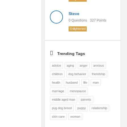
Steve
0
Questions
327
Points
Enlightened
Trending Tags
advice
aging
anger
anxious
children
dog behavior
friendship
health
husband
life
man
marriage
menopause
middle aged man
parents
pug dog breed
puppy
relationship
skin care
woman