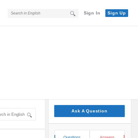
Sign In
Sign Up
Sidebar
Ask A Question
Stats
Questions
Answers