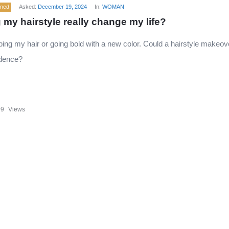
ened
Asked:
December 19, 2024
In:
WOMAN
 my hairstyle really change my life?
ping my hair or going bold with a new color. Could a hairstyle makeov
dence?
09
Views