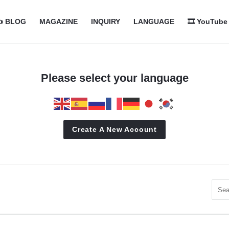
com
com
️ BLOG
MAGAZINE
INQUIRY
LANGUAGE
🎞️ YouTube
n
Please select your language
Create A New Account