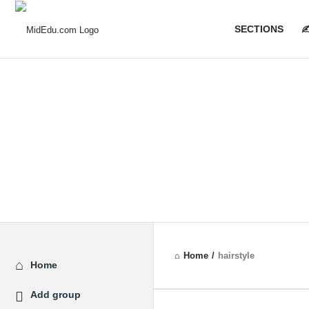
MidEdu.
MidEdu.
SECTIONS
✍
Navigatio
Home
/
hairstyle
Explore
Home
Add group