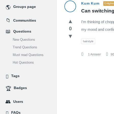
MidEdu.com
Kum Kum
Enlight
Groups page
Can switching
Latest
Communities
I’m thinking of chop
Questions
0
my mood and confi
Questions
New Questions
hairstyle
Trend Questions
1 Answer
9
Must read Questions
Hot Questions
Tags
Badges
Users
FAQs