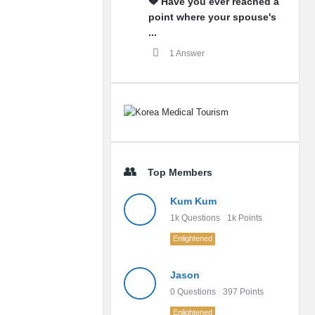
💔 Have you ever reached a
point where your spouse's
...
1 Answer
Top Members
Kum Kum
1k
Questions
1k
Points
Enlightened
Jason
0
Questions
397
Points
Enlightened