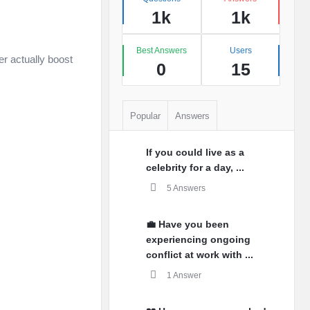
1k
1k
Best Answers
Users
er actually boost
0
15
Popular
Answers
If you could live as a
celebrity for a day, ...
5 Answers
💼 Have you been
experiencing ongoing
conflict at work with ...
1 Answer