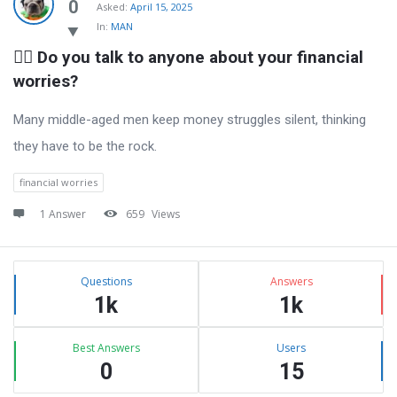
Latest
0
Asked:
April 15, 2025
In:
MAN
Questions
🧍‍♂️ Do you talk to anyone about your financial 
worries?
Many middle-aged men keep money struggles silent, thinking
they have to be the rock.
financial worries
1 Answer
659
Views
Sidebar
Stats
Questions
Answers
1k
1k
Best Answers
Users
0
15