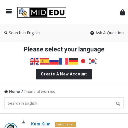
Mid
Search in English
Ask A Question
Please select your language
Create A New Account
Home
/
financial worries
MidEdu.com
Kum Kum
Enlightened