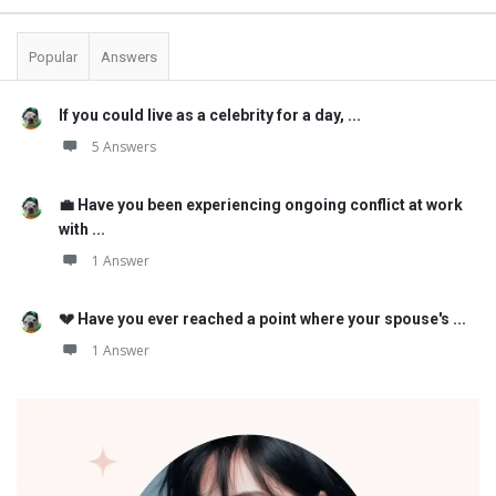
Popular
Answers
If you could live as a celebrity for a day, ...
5 Answers
💼 Have you been experiencing ongoing conflict at work
with ...
1 Answer
💔 Have you ever reached a point where your spouse's ...
1 Answer