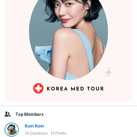
Top Members
Kum Kum
1k
Questions
1k
Points