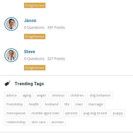
Enlightened
Jason
0
Questions
397
Points
Enlightened
Steve
0
Questions
327
Points
Enlightened
Trending Tags
advice
aging
anger
anxious
children
dog behavior
friendship
health
husband
life
man
marriage
menopause
middle aged man
parents
pug dog breed
puppy
relationship
skin care
woman