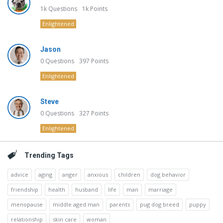
1k
Questions
1k
Points
Enlightened
Jason
0
Questions
397
Points
Enlightened
Steve
0
Questions
327
Points
Enlightened
Trending Tags
advice
aging
anger
anxious
children
dog behavior
friendship
health
husband
life
man
marriage
menopause
middle aged man
parents
pug dog breed
puppy
relationship
skin care
woman