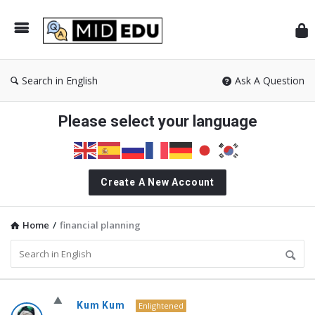
Mid
Search in English
Ask A Question
Please select your language
Create A New Account
Home
/
financial planning
MidEdu.com
Kum Kum
Enlightened