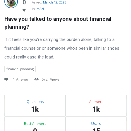
Latest
0
Asked:
March 12, 2025
In:
MAN
Questions
Have you talked to anyone about financial 
planning?
If it feels like you’re carrying the burden alone, talking to a
financial counselor or someone who’s been in similar shoes
could really ease the load.
financial planning
1 Answer
672
Views
Sidebar
Stats
Questions
Answers
1k
1k
Best Answers
Users