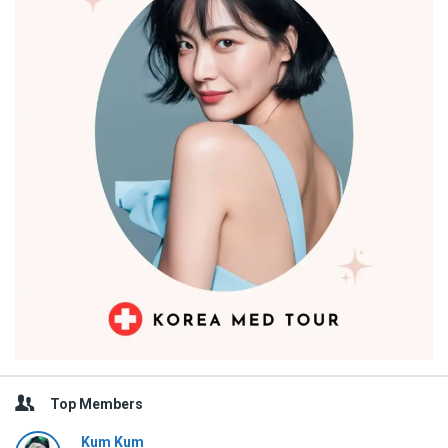
Top Members
Kum Kum