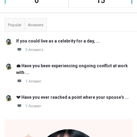
0
15
Popular
Answers
If you could live as a celebrity for a day, ...
5 Answers
💼 Have you been experiencing ongoing conflict at work
with ...
1 Answer
💔 Have you ever reached a point where your spouse's ...
1 Answer