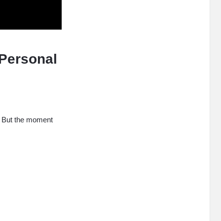
Personal
le. But the moment