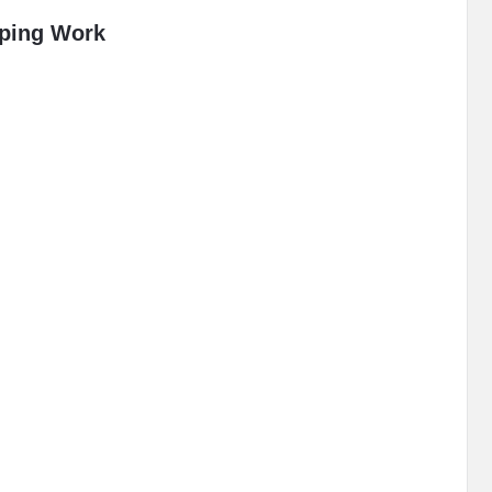
pping Work