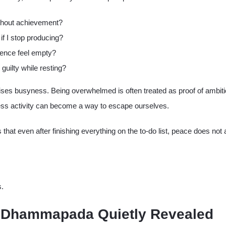
thout achievement?
if I stop producing?
ence feel empty?
 guilty while resting?
ises busyness. Being overwhelmed is often treated as proof of ambiti
less activity can become a way to escape ourselves.
 that even after finishing everything on the to-do list, peace does not
s.
 Dhammapada Quietly Revealed