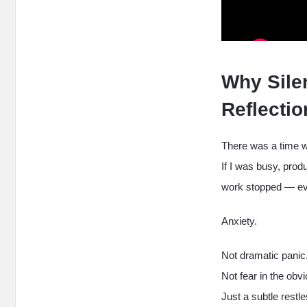
Why Sile
Reflecti
There was a time wh
If I was busy, produ
work stopped — eve
Anxiety.
Not dramatic panic
Not fear in the obv
Just a subtle restle