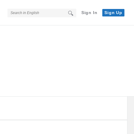
Sign In
Sign Up