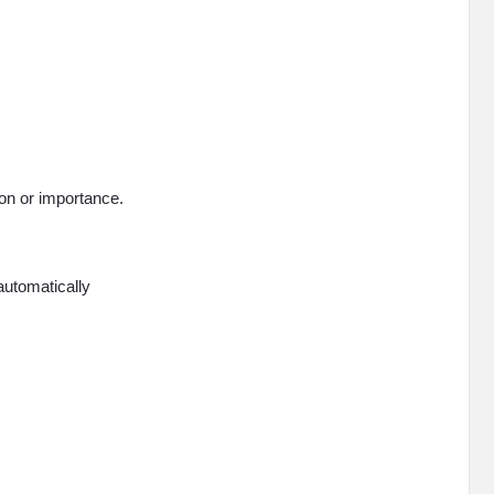
on or importance.
 automatically