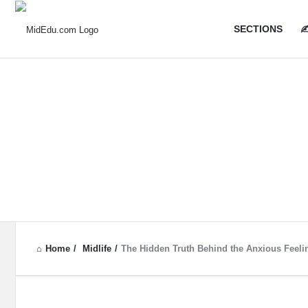
MidEdu.
MidEdu.
SECTIONS
✍
Navigatio
Home
/
Midlife
/
The Hidden Truth Behind the Anxious Feel