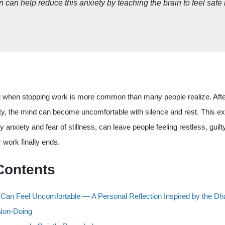
n can help reduce this anxiety by teaching the brain to feel safe 
g when stopping work is more common than many people realize. After
ty, the mind can become uncomfortable with silence and rest. This ex
ty anxiety and fear of stillness, can leave people feeling restless, guilt
 work finally ends.
Contents
 Can Feel Uncomfortable — A Personal Reflection Inspired by the 
 Non-Doing