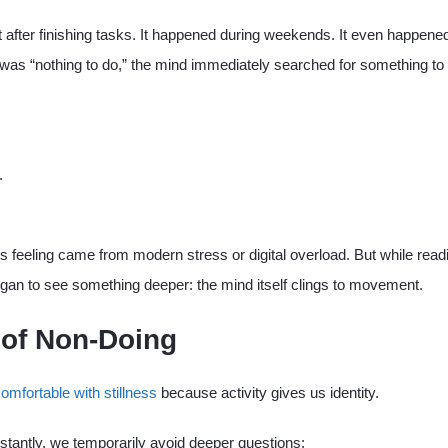
t after finishing tasks. It happened during weekends. It even happened
as “nothing to do,” the mind immediately searched for something to 
.
.
this feeling came from modern stress or digital overload. But while read
began to see something deeper: the mind itself clings to movement.
 of Non-Doing
omfortable with stillness
because activity gives us identity.
antly, we temporarily avoid deeper questions: