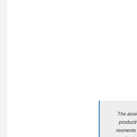
The anxi
producti
moments b