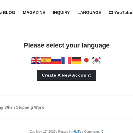
com
com
️ BLOG
MAGAZINE
INQUIRY
LANGUAGE
🎞️ YouTube
n
Please select your language
Create A New Account
ing When Stopping Work
On:
May 17, 2026
Posted in
Midlife
Comments:
0