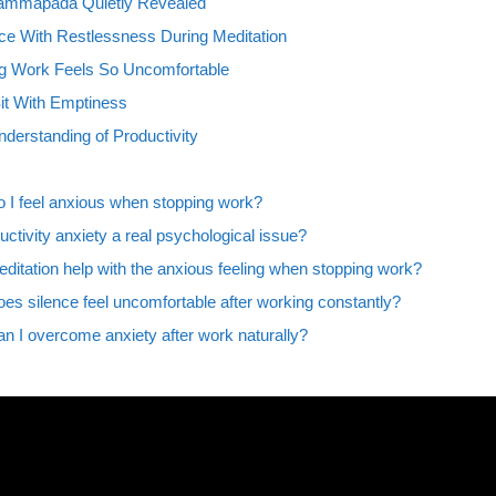
ammapada Quietly Revealed
e With Restlessness During Meditation
g Work Feels So Uncomfortable
Sit With Emptiness
nderstanding of Productivity
 I feel anxious when stopping work?
uctivity anxiety a real psychological issue?
ditation help with the anxious feeling when stopping work?
es silence feel uncomfortable after working constantly?
n I overcome anxiety after work naturally?