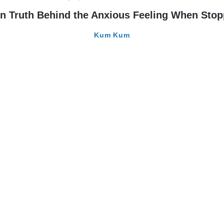
com
n Truth Behind the Anxious Feeling When Sto
Kum Kum