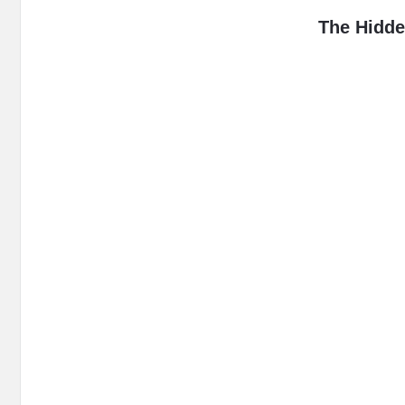
MidEdu.
The Hidde
Latest
Articles