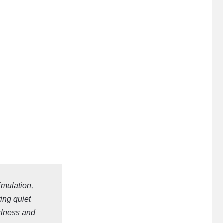
imulation,
ring quiet
ulness and