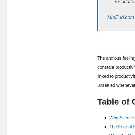
meditatio
MidEud.com
The anxious feelin
constant productivi
linked to productivi
unsettled whenever
Table of 
Why Silence
The Fear of