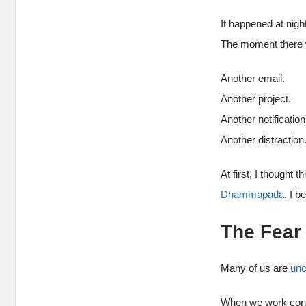
It happened at nigh
The moment there w
Another email.
Another project.
Another notification
Another distraction
At first, I thought 
Dhammapada
, I 
The Fear
Many of us are
unc
When we work const