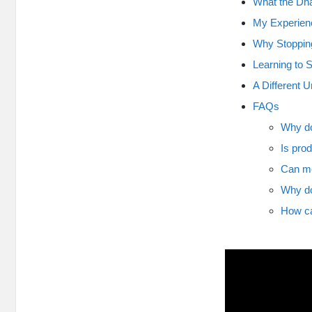
What the Dh
My Experienc
Why Stoppin
Learning to 
A Different U
FAQs
Why do
Is prod
Can me
Why do
How ca