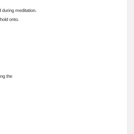
 during meditation.
hold onto.
ing the