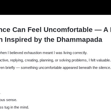
nce Can Feel Uncomfortable — A 
on Inspired by the Dhammapada
en I believed exhaustion meant I was living correctly.
ctive, replying, creating, planning, or solving problems, I felt valuab
n briefly — something uncomfortable appeared beneath the silence.
.
ious sense.
ss tug in the mind.