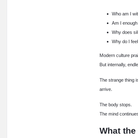
Who am I wi
Am I enough 
Why does sil
Why do I feel
Modern culture pra
But internally, end
The strange thing is
arrive.
The body stops.
The mind continue
What the