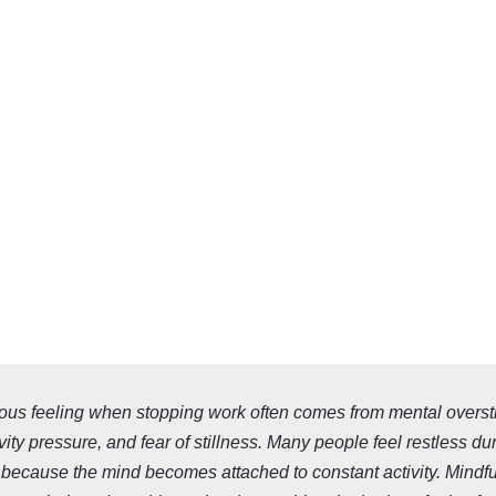
ous feeling when stopping work often comes from mental overst
vity pressure, and fear of stillness. Many people feel restless du
ecause the mind becomes attached to constant activity. Mindf