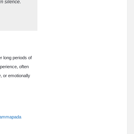
in silence.
 long periods of
perience, often
y, or emotionally
Dhammapada